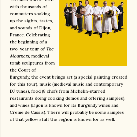
with thousands of
commuters soaking
up the sights, tastes,
and sounds of Dijon,
France. Celebrating
the beginning of a
two-year tour of
The
Mourners
, medieval
tomb sculptures from
the Court of
Burgundy, the event brings art (a special painting created
for this tour), music (medieval music and contemporary
DJ tunes), food (8 chefs from Michelin-starred
restaurants doing cooking demos and offering samples),
and wines (Dijon is known for its Burgundy wines and
Creme de Cassis). There will probably be some samples
of that yellow stuff the region is known for as well.