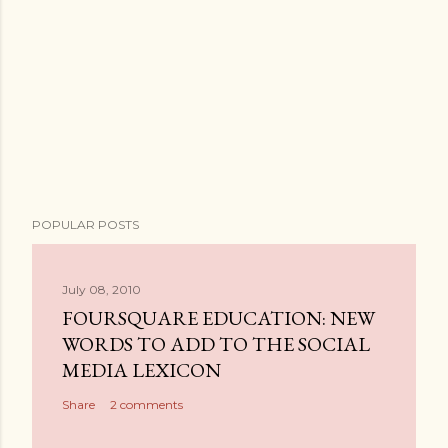
POPULAR POSTS
July 08, 2010
FOURSQUARE EDUCATION: NEW
WORDS TO ADD TO THE SOCIAL
MEDIA LEXICON
Share
2 comments