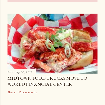
February 03, 2012
MIDTOWN FOOD TRUCKS MOVE TO
WORLD FINANCIAL CENTER
Share
16 comments