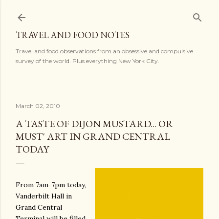
Skip to main content
TRAVEL AND FOOD NOTES
Travel and food observations from an obsessive and compulsive
survey of the world. Plus everything New York City.
March 02, 2010
A TASTE OF DIJON MUSTARD... OR
MUST' ART IN GRAND CENTRAL
TODAY
From 7am-7pm today,
Vanderbilt Hall in
Grand Central
Terminal will be filled