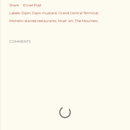
Share
Email Post
Labels:
Dijon
Dijon mustard
Grand Central Terminal
Michelin-starred restaurants
Must' art
The Mourners
COMMENTS