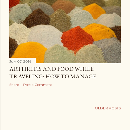
July 07, 2014
ARTHRITIS AND FOOD WHILE
TRAVELING: HOW TO MANAGE
Share
Post a Comment
OLDER POSTS