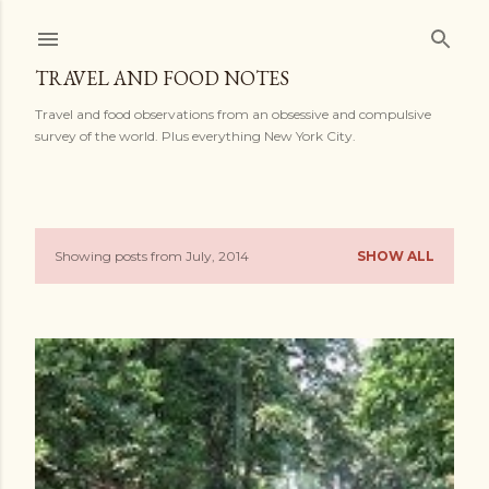
Skip to main content
TRAVEL AND FOOD NOTES
Travel and food observations from an obsessive and compulsive
survey of the world. Plus everything New York City.
Showing posts from July, 2014
SHOW ALL
P
o
s
t
s