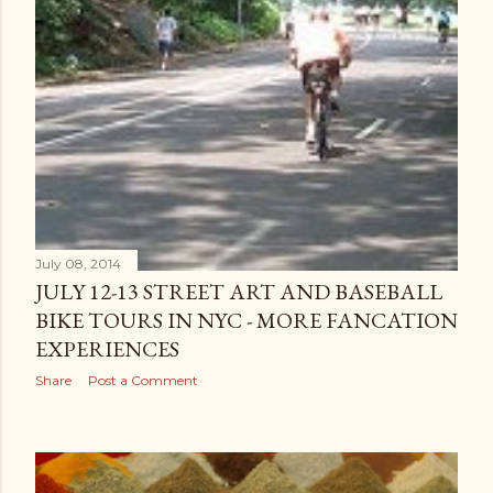
July 08, 2014
JULY 12-13 STREET ART AND BASEBALL
BIKE TOURS IN NYC - MORE FANCATION
EXPERIENCES
Share
Post a Comment