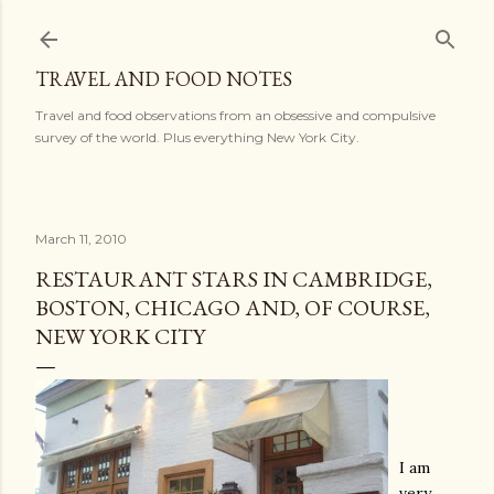
Skip to main content
TRAVEL AND FOOD NOTES
Travel and food observations from an obsessive and compulsive
survey of the world. Plus everything New York City.
March 11, 2010
RESTAURANT STARS IN CAMBRIDGE,
BOSTON, CHICAGO AND, OF COURSE,
NEW YORK CITY
I am
very