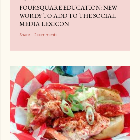
a
FOURSQUARE EDUCATION: NEW
C
WORDS TO ADD TO THE SOCIAL
o
MEDIA LEXICON
m
Share
2 comments
m
e
n
t