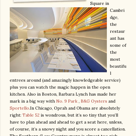
Square in
Cambri
dge,
the
restaur
ant has
some of
the
most
beautifu
l
entrees around (and amazingly knowledgeable service)
plus you can watch the magic happen in the open
kitchen. Also in Boston, Barbara Lynch has made her
mark in a big way with
No. 9 Park
,
B&G Oysters
and
Sportello
.
In Chicago, Oprah and Obama are absolutely
right:
Table 52
is wondrous, but it’s so tiny that you’ll
have to plan ahead and ahead to get a seat here, unless,
of course, it’s a snowy night and you score a cancellation.