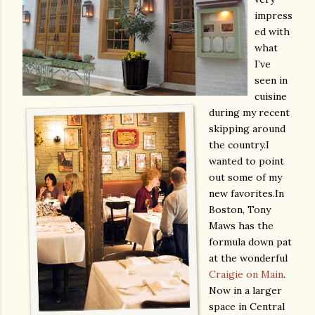
impress
ed with
what
I’ve
seen in
cuisine
during my recent
skipping around
the country.
I
wanted to point
out some of my
new favorites.
In
Boston, Tony
Maws has the
formula down pat
at the wonderful
Craigie on Main
.
Now in a larger
space in Central