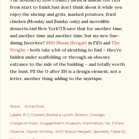
The Southern/Low Country menu is almost too rich
from start to finish.
Just don’t think about it while you
enjoy the shrimp and grits, mashed potatoes, fried
chicken (Monday and Sunday only) and incredible
desserts.
And New York?
I’ll save that for another time,
and another time and another time, but my new fine-
dining favorites?
SHO Shaun Hergatt
in FiDi and
The
Wright
– both take a bit of sleuthing to find – they’re
hidden under scaffolding or through an obscure
entrance to the side of the building – and totally worth
the hunt. PS the O after SH is a design element, not a
letter, another thing adding to the mystique.
Share
Email Post
Labels:
B G Oysters
Barbara Lynch
Boston
Chicago
Craigie on Main
Guggenheim Museum
Manhattan
No. 9 Park
Obama
Oprah Winfrey
SHO Shaun Hergatt
Sportello
Table 52