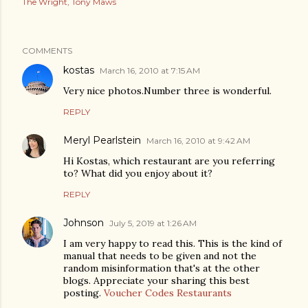
The Wright
Tony Maws
COMMENTS
kostas
March 16, 2010 at 7:15 AM
Very nice photos.Number three is wonderful.
REPLY
Meryl Pearlstein
March 16, 2010 at 9:42 AM
Hi Kostas, which restaurant are you referring
to? What did you enjoy about it?
REPLY
Johnson
July 5, 2019 at 1:26 AM
I am very happy to read this. This is the kind of
manual that needs to be given and not the
random misinformation that's at the other
blogs. Appreciate your sharing this best
posting.
Voucher Codes Restaurants