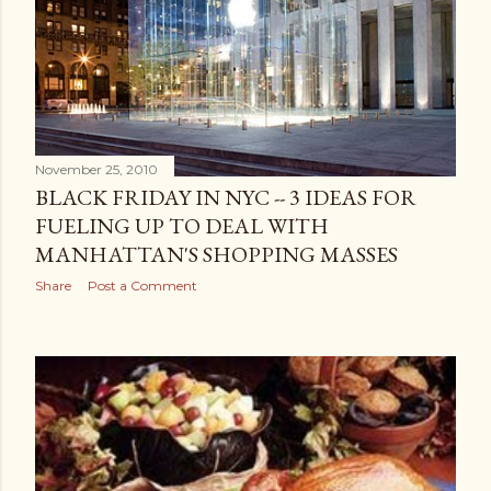
November 25, 2010
BLACK FRIDAY IN NYC -- 3 IDEAS FOR
FUELING UP TO DEAL WITH
MANHATTAN'S SHOPPING MASSES
Share
Post a Comment