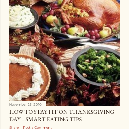
November 23, 2010
HOW TO STAY FIT ON THANKSGIVING
DAY -- SMART EATING TIPS
Share
Post a Comment