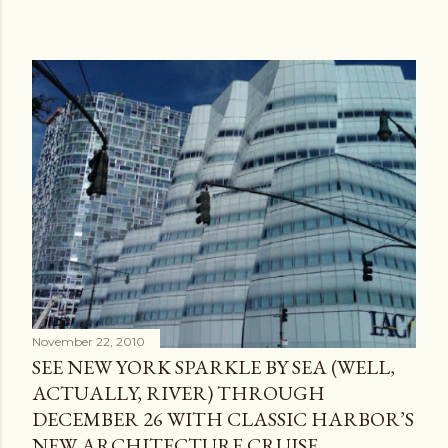
November 22, 2010
SEE NEW YORK SPARKLE BY SEA (WELL,
ACTUALLY, RIVER) THROUGH
DECEMBER 26 WITH CLASSIC HARBOR’S
NEW ARCHITECTURE CRUISE