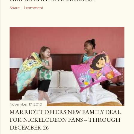
Share
1 comment
November 17, 2010
MARRIOTT OFFERS NEW FAMILY DEAL
FOR NICKELODEON FANS -- THROUGH
DECEMBER 26