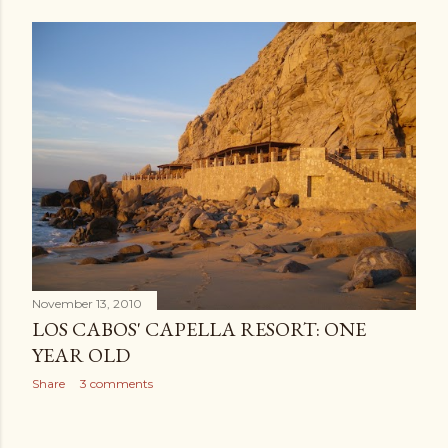
November 13, 2010
LOS CABOS' CAPELLA RESORT: ONE
YEAR OLD
Share
3 comments