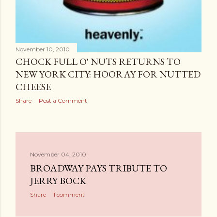
November 10, 2010
CHOCK FULL O' NUTS RETURNS TO
NEW YORK CITY: HOORAY FOR NUTTED
CHEESE
Share
Post a Comment
November 04, 2010
BROADWAY PAYS TRIBUTE TO
JERRY BOCK
Share
1 comment