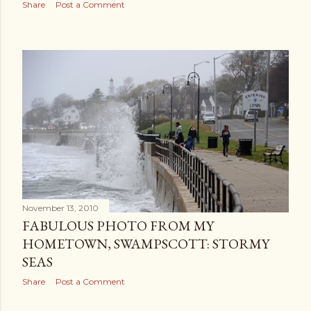
Share
Post a Comment
November 13, 2010
FABULOUS PHOTO FROM MY
HOMETOWN, SWAMPSCOTT: STORMY
SEAS
Share
Post a Comment