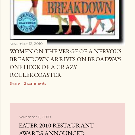
November 12, 2010
WOMEN ON THE VERGE OF A NERVOUS
BREAKDOWN ARRIVES ON BROADWAY:
ONE HECK OF A CRAZY
ROLLERCOASTER
Share
2 comments
November 11, 2010
EATER 2010 RESTAURANT
AWARDS ANNOUNCED