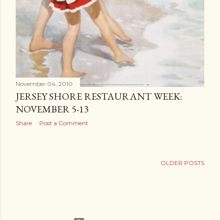
November 04, 2010
JERSEY SHORE RESTAURANT WEEK:
NOVEMBER 5-13
Share
Post a Comment
OLDER POSTS