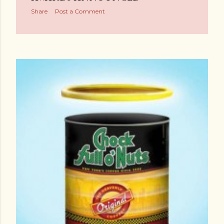
Share
Post a Comment