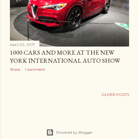
April 20, 2017
1000 CARS AND MORE AT THE NEW
YORK INTERNATIONAL AUTO SHOW
Share
1 comment
OLDER POSTS
Powered by Blogger