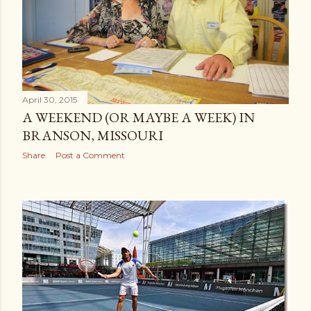
April 30, 2015
A WEEKEND (OR MAYBE A WEEK) IN
BRANSON, MISSOURI
Share
Post a Comment