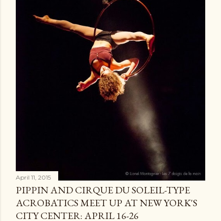
April 11, 2015
PIPPIN AND CIRQUE DU SOLEIL-TYPE
ACROBATICS MEET UP AT NEW YORK'S
CITY CENTER: APRIL 16-26