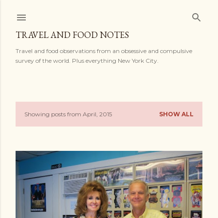
Skip to main content
TRAVEL AND FOOD NOTES
Travel and food observations from an obsessive and compulsive
survey of the world. Plus everything New York City.
Showing posts from April, 2015
SHOW ALL
P
o
s
t
s