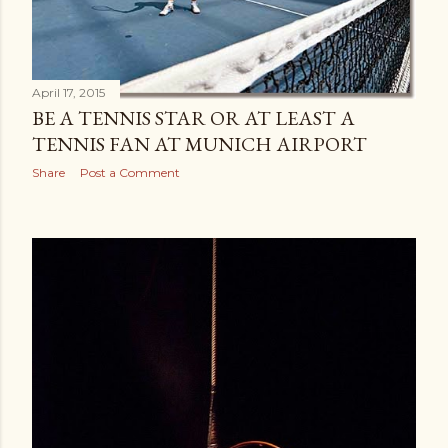
April 17, 2015
BE A TENNIS STAR OR AT LEAST A
TENNIS FAN AT MUNICH AIRPORT
Share
Post a Comment