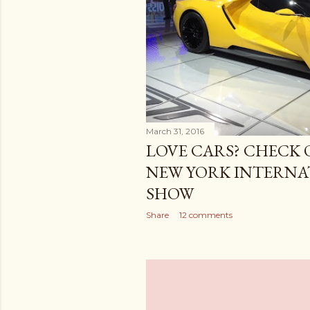
March 31, 2016
LOVE CARS? CHECK O
NEW YORK INTERNA
SHOW
Share
12 comments