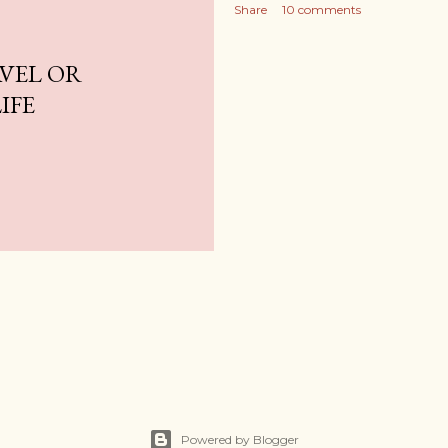
Share
10 comments
AVEL OR
IFE
Powered by Blogger