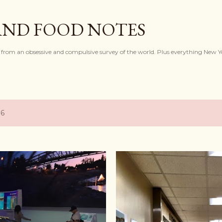
Skip to main content
AND FOOD NOTES
 from an obsessive and compulsive survey of the world. Plus everything New Y
16