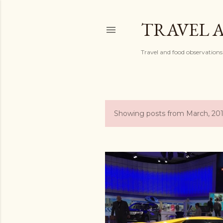
TRAVEL 
Travel and food observations
Showing posts from March, 20
P
o
s
t
s