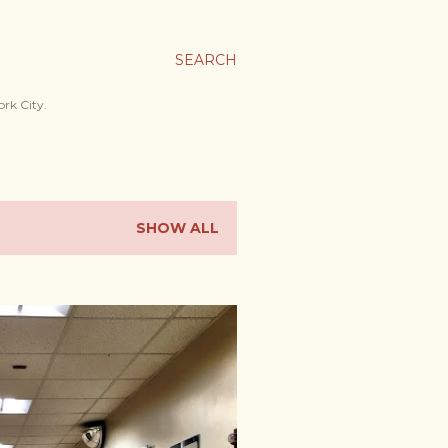
SEARCH
ork City.
SHOW ALL