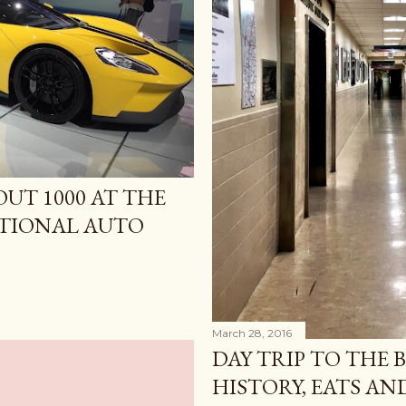
UT 1000 AT THE
TIONAL AUTO
March 28, 2016
DAY TRIP TO THE 
HISTORY, EATS A