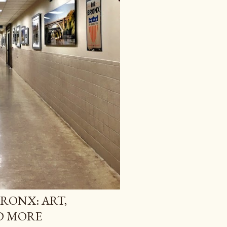
BRONX: ART,
ND MORE