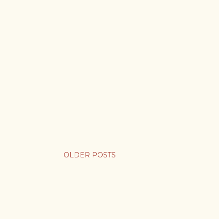
OLDER POSTS