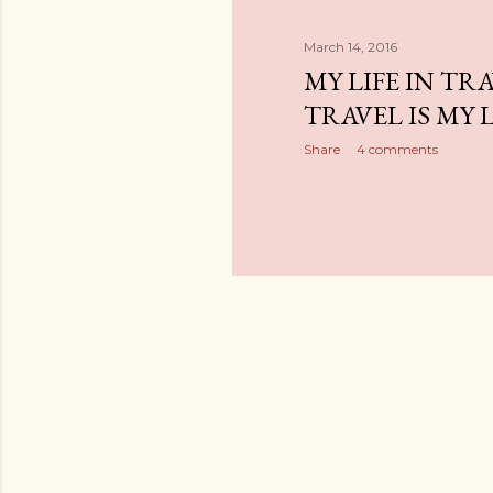
March 14, 2016
MY LIFE IN TR
TRAVEL IS MY L
Share
4 comments