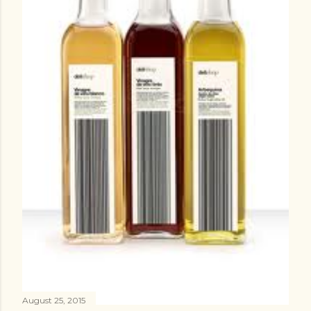
August 25, 2015