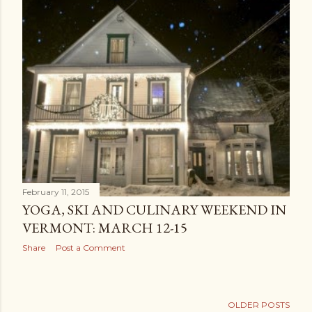
February 11, 2015
YOGA, SKI AND CULINARY WEEKEND IN
VERMONT: MARCH 12-15
Share
Post a Comment
OLDER POSTS