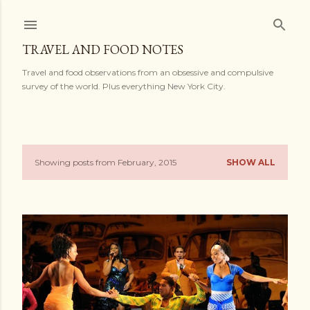
Skip to main content
TRAVEL AND FOOD NOTES
Travel and food observations from an obsessive and compulsive
survey of the world. Plus everything New York City.
Showing posts from February, 2015
SHOW ALL
P
o
s
t
s