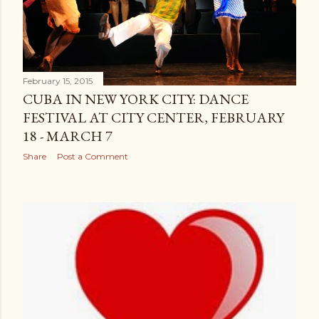
February 15, 2015
CUBA IN NEW YORK CITY: DANCE
FESTIVAL AT CITY CENTER, FEBRUARY
18 - MARCH 7
Share
Post a Comment