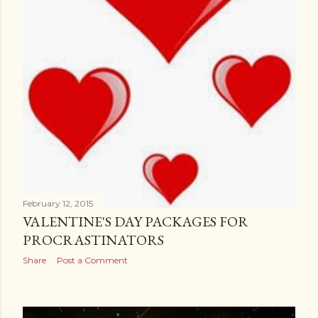
February 12, 2015
VALENTINE'S DAY PACKAGES FOR
PROCRASTINATORS
Share
Post a Comment