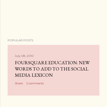
P
POPULAR POSTS
o
s
t
July 08, 2010
a
FOURSQUARE EDUCATION: NEW
C
WORDS TO ADD TO THE SOCIAL
o
MEDIA LEXICON
m
Share
2 comments
m
e
n
t