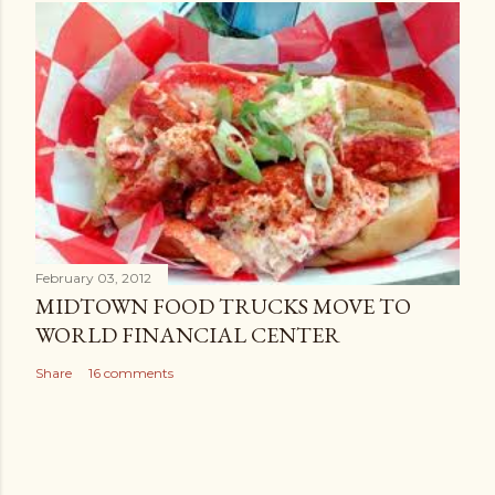
February 03, 2012
MIDTOWN FOOD TRUCKS MOVE TO
WORLD FINANCIAL CENTER
Share
16 comments