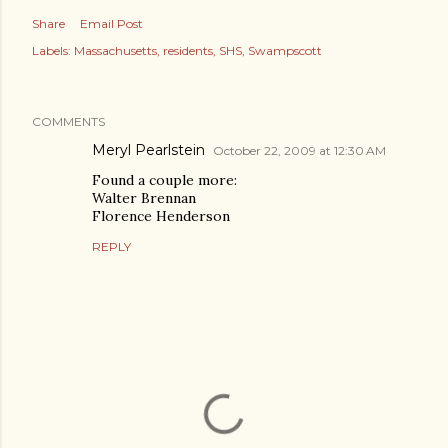
Share
Email Post
Labels:
Massachusetts
residents
SHS
Swampscott
COMMENTS
Meryl Pearlstein
October 22, 2009 at 12:30 AM
Found a couple more:
Walter Brennan
Florence Henderson
REPLY