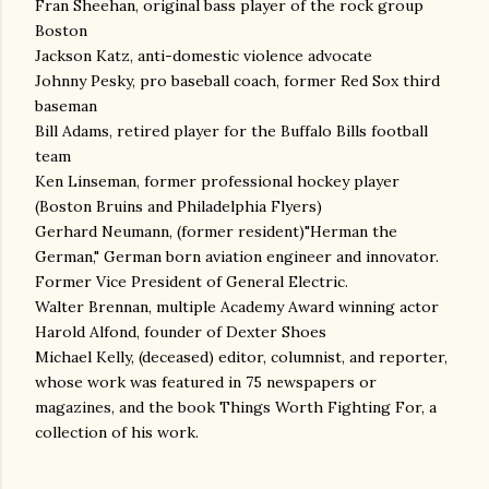
Fran Sheehan, original bass player of the rock group
Boston
Jackson Katz, anti-domestic violence advocate
Johnny Pesky, pro baseball coach, former Red Sox third
baseman
Bill Adams, retired player for the Buffalo Bills football
team
Ken Linseman, former professional hockey player
(Boston Bruins and Philadelphia Flyers)
Gerhard Neumann, (former resident)"Herman the
German," German born aviation engineer and innovator.
Former Vice President of General Electric.
Walter Brennan, multiple Academy Award winning actor
Harold Alfond, founder of Dexter Shoes
Michael Kelly, (deceased) editor, columnist, and reporter,
whose work was featured in 75 newspapers or
magazines, and the book Things Worth Fighting For, a
collection of his work.