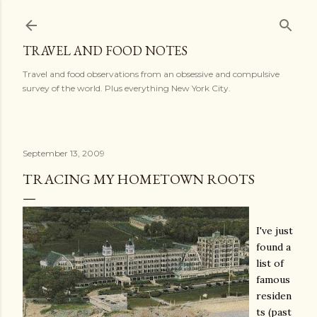
Skip to main content
TRAVEL AND FOOD NOTES
Travel and food observations from an obsessive and compulsive
survey of the world. Plus everything New York City.
September 13, 2009
TRACING MY HOMETOWN ROOTS
I've just
found a
list of
famous
residen
ts (past