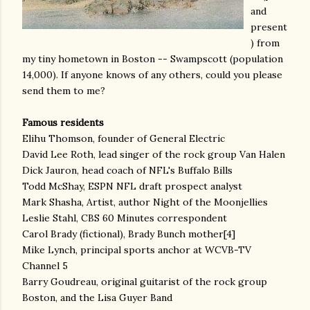
and
present
) from
my tiny hometown in Boston -- Swampscott (population
14,000). If anyone knows of any others, could you please
send them to me?
Famous residents
Elihu Thomson, founder of General Electric
David Lee Roth, lead singer of the rock group Van Halen
Dick Jauron, head coach of NFL's Buffalo Bills
Todd McShay, ESPN NFL draft prospect analyst
Mark Shasha, Artist, author Night of the Moonjellies
Leslie Stahl, CBS 60 Minutes correspondent
Carol Brady (fictional), Brady Bunch mother[4]
Mike Lynch, principal sports anchor at WCVB-TV
Channel 5
Barry Goudreau, original guitarist of the rock group
Boston, and the Lisa Guyer Band