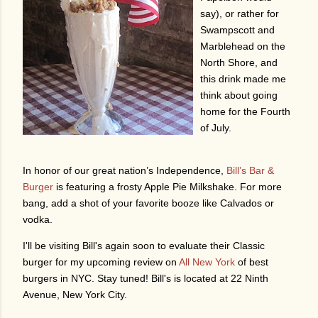
say), or rather for
Swampscott and
Marblehead on the
North Shore, and
this drink made me
think about going
home for the Fourth
of July.
In honor of our great nation’s
Independence
,
Bill’s Bar &
Burger
is featuring a frosty Apple Pie Milkshake. For more
bang, add a shot of your favorite booze like Calvados or
vodka.
I'll be visiting Bill's again soon to evaluate their Classic
burger for my upcoming review on
All New York
of best
burgers in NYC. Stay tuned! Bill's is located at 22 Ninth
Avenue, New York City.