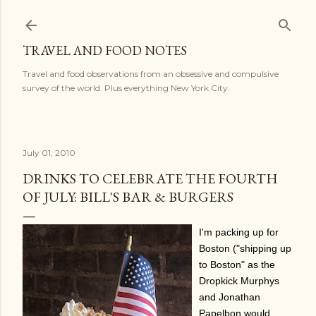
Skip to main content
TRAVEL AND FOOD NOTES
Travel and food observations from an obsessive and compulsive
survey of the world. Plus everything New York City.
July 01, 2010
DRINKS TO CELEBRATE THE FOURTH
OF JULY: BILL'S BAR & BURGERS
I'm packing up for
Boston ("shipping up
to Boston" as the
Dropkick Murphys
and Jonathan
Papelbon would