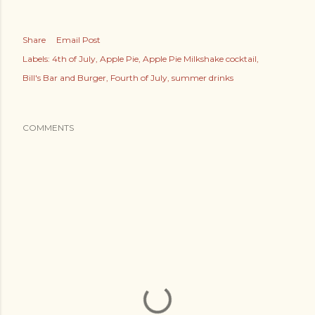
Share
Email Post
Labels:
4th of July
Apple Pie
Apple Pie Milkshake cocktail
Bill's Bar and Burger
Fourth of July
summer drinks
COMMENTS