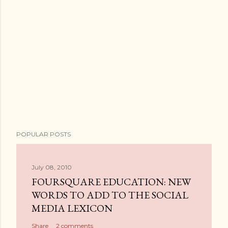
POPULAR POSTS
July 08, 2010
FOURSQUARE EDUCATION: NEW
WORDS TO ADD TO THE SOCIAL
MEDIA LEXICON
Share
2 comments