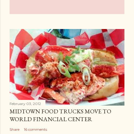
February 03, 2012
MIDTOWN FOOD TRUCKS MOVE TO
WORLD FINANCIAL CENTER
Share
16 comments