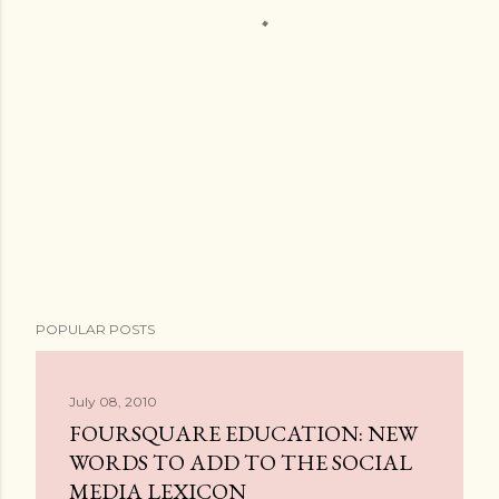
POPULAR POSTS
July 08, 2010
FOURSQUARE EDUCATION: NEW
WORDS TO ADD TO THE SOCIAL
MEDIA LEXICON