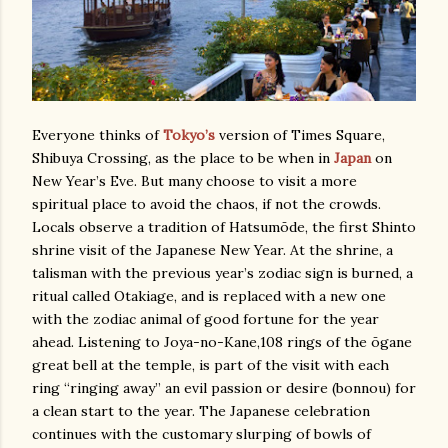
Everyone thinks of
Tokyo’s
version of Times Square,
Shibuya Crossing, as the place to be when in
Japan
on
New Year’s Eve. But many choose to visit a more
spiritual place to avoid the chaos, if not the crowds.
Locals observe a tradition of Hatsumōde, the first Shinto
shrine visit of the Japanese New Year. At the shrine, a
talisman with the previous year’s zodiac sign is burned, a
ritual called Otakiage, and is replaced with a new one
with the zodiac animal of good fortune for the year
ahead. Listening to Joya-no-Kane,108 rings of the ōgane
great bell at the temple, is part of the visit with each
ring “ringing away” an evil passion or desire (bonnou) for
a clean start to the year. The Japanese celebration
continues with the customary slurping of bowls of