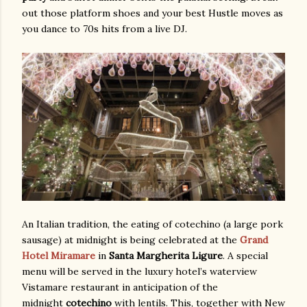
out those platform shoes and your best Hustle moves as
you dance to 70s hits from a live DJ.
An Italian tradition, the eating of cotechino (a large pork
sausage) at midnight is being celebrated at the
Grand
Hotel Miramare
in
Santa Margherita Ligure
. A special
menu will be served in the luxury hotel’s waterview
Vistamare restaurant in anticipation of the
midnight
cotechino
with lentils. This, together with New