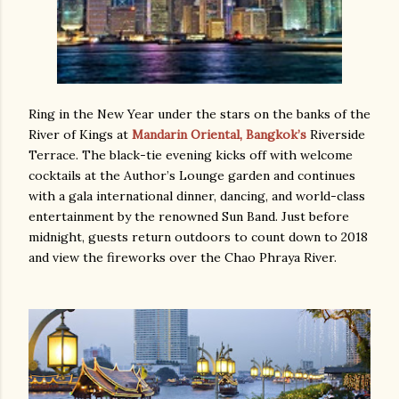
Ring in the New Year under the stars on the banks of the
River of Kings at
Mandarin Oriental, Bangkok’s
Riverside
Terrace. The black-tie evening kicks off with welcome
cocktails at the Author’s Lounge garden and continues
with a gala international dinner, dancing, and world-class
entertainment by the renowned Sun Band. Just before
midnight, guests return outdoors to count down to 2018
and view the fireworks over the Chao Phraya River.