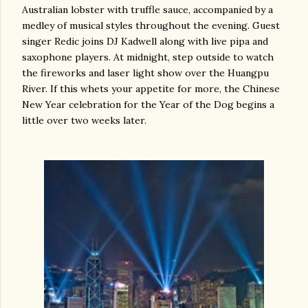
Australian lobster with truffle sauce, accompanied by a
medley of musical styles throughout the evening. Guest
singer Redic joins DJ Kadwell along with live pipa and
saxophone players. At midnight, step outside to watch
the fireworks and laser light show over the Huangpu
River. If this whets your appetite for more, the Chinese
New Year celebration for the Year of the Dog begins a
little over two weeks later.