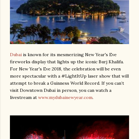
Dubai
is known for its mesmerizing New Year's Eve
fireworks display that lights up the iconic Burj Khalifa.
For New Year's Eve 2018, the celebration will be even
more spectacular with a #LightItUp laser show that will
attempt to break a Guinness World Record. If you can’t
visit Downtown Dubai in person, you can watch a
livestream at
www.mydubainewyear.com
.