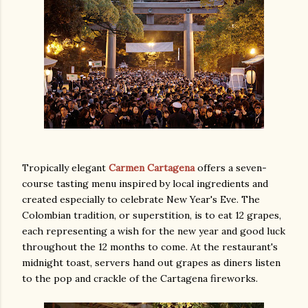
Tropically elegant
Carmen Cartagena
offers a seven-
course tasting menu inspired by local ingredients and
created especially to celebrate New Year's Eve. The
Colombian tradition, or superstition, is to eat 12 grapes,
each representing a wish for the new year and good luck
throughout the 12 months to come. At the restaurant's
midnight toast, servers hand out grapes as diners listen
to the pop and crackle of the Cartagena fireworks.