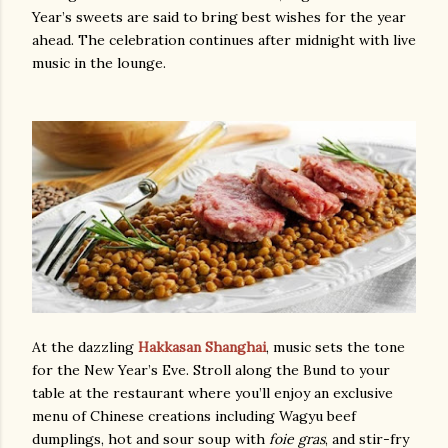
Year’s sweets are said to bring best wishes for the year
ahead. The celebration continues after midnight with live
music in the lounge.
At the dazzling
Hakkasan Shanghai
, music sets the tone
for the New Year’s Eve. Stroll along the Bund to your
table at the restaurant where you’ll enjoy an exclusive
menu of Chinese creations including Wagyu beef
dumplings, hot and sour soup with
foie gras
, and stir-fry