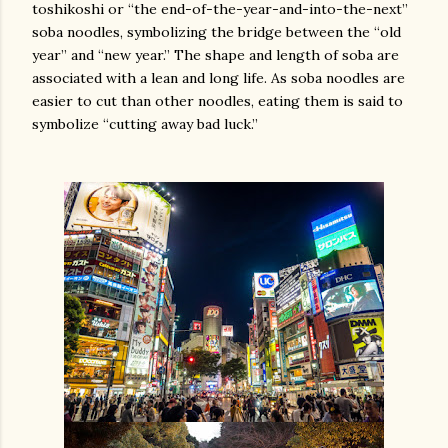
toshikoshi or “the end-of-the-year-and-into-the-next”
soba noodles, symbolizing the bridge between the “old
year” and “new year.” The shape and length of soba are
associated with a lean and long life. As soba noodles are
easier to cut than other noodles, eating them is said to
symbolize “cutting away bad luck.”