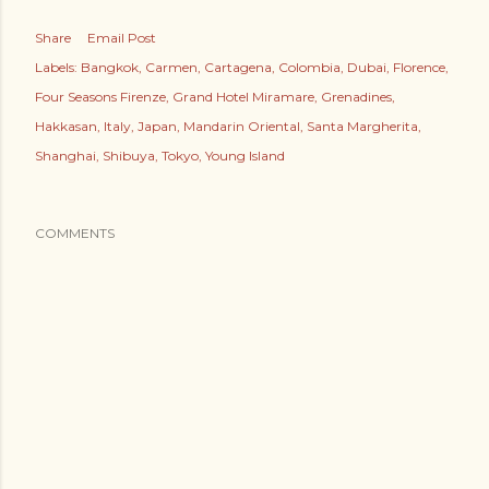
Share
Email Post
Labels:
Bangkok
Carmen
Cartagena
Colombia
Dubai
Florence
Four Seasons Firenze
Grand Hotel Miramare
Grenadines
Hakkasan
Italy
Japan
Mandarin Oriental
Santa Margherita
Shanghai
Shibuya
Tokyo
Young Island
COMMENTS