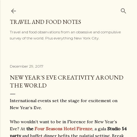
Skip to main content
TRAVEL AND FOOD NOTES
Travel and food observations from an obsessive and compulsive
survey of the world. Plus everything New York City.
December 29, 2017
NEW YEAR'S EVE CREATIVITY AROUND
THE WORLD
International events set the stage for excitement on
New Year’s Eve.
Who wouldn’t want to be in Florence for New Year’s
Eve? At
the
Four Seasons Hotel Firenze
, a gala
Studio 54
party
and buffet dinner befits the palatial setting. Break