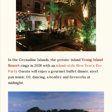
In the Grenadine Islands, the private-island
Young Island
Resort
rings in 2018 with an
island-style New Year’s Eve
Party
. Guests will enjoy a gourmet buffet dinner, steel
pan music, DJ, dancing, a bonfire and fireworks at
midnight.