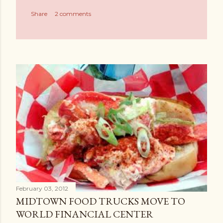
Share
2 comments
February 03, 2012
MIDTOWN FOOD TRUCKS MOVE TO
WORLD FINANCIAL CENTER