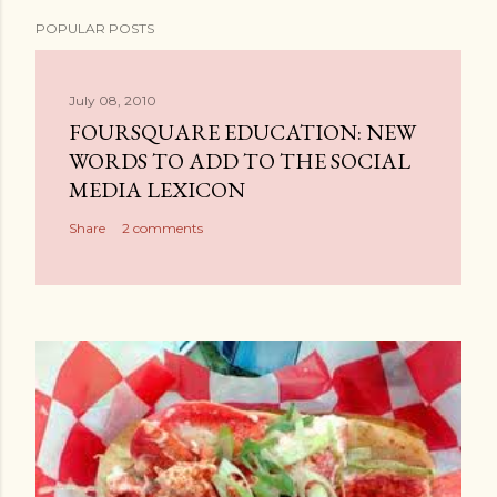
P
POPULAR POSTS
o
s
t
July 08, 2010
a
FOURSQUARE EDUCATION: NEW
C
WORDS TO ADD TO THE SOCIAL
o
MEDIA LEXICON
m
Share
2 comments
m
e
n
t