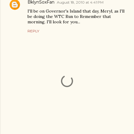
BklynSoxFan
August 18, 2010 at 4:41 PM
I'll be on Governor's Island that day, Meryl, as I'll
be doing the WTC Run to Remember that
morning. I'll look for you...
REPLY