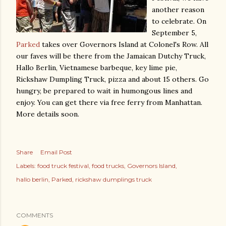
another reason
to celebrate. On
September 5,
Parked
takes over Governors Island at Colonel's Row. All
our faves will be there from the Jamaican Dutchy Truck,
Hallo Berlin, Vietnamese barbeque, key lime pie,
Rickshaw Dumpling Truck, pizza and about 15 others. Go
hungry, be prepared to wait in humongous lines and
enjoy. You can get there via free ferry from Manhattan.
More details soon.
Share
Email Post
Labels:
food truck festival
food trucks
Governors Island
hallo berlin
Parked
rickshaw dumplings truck
COMMENTS