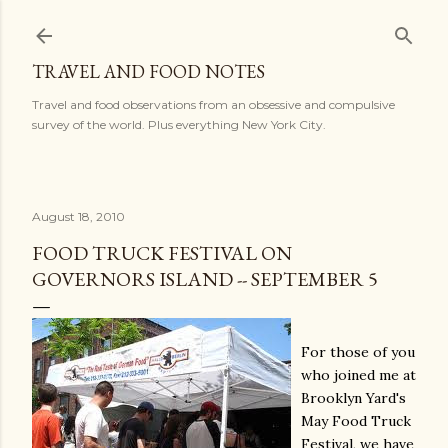
Skip to main content
TRAVEL AND FOOD NOTES
Travel and food observations from an obsessive and compulsive
survey of the world. Plus everything New York City.
August 18, 2010
FOOD TRUCK FESTIVAL ON
GOVERNORS ISLAND -- SEPTEMBER 5
For those of you
who joined me at
Brooklyn Yard's
May Food Truck
Festival, we have