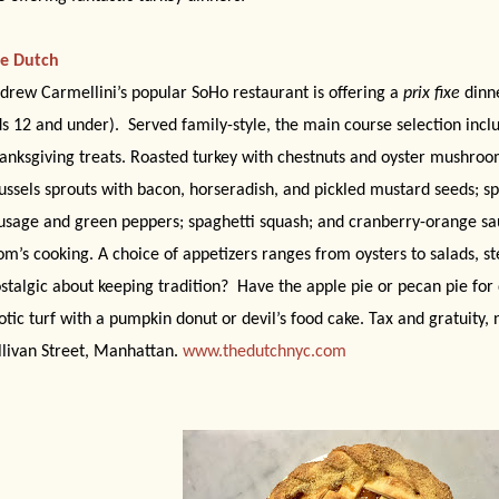
e Dutch
drew Carmellini’s popular SoHo restaurant is offering a
prix fixe
dinne
ds 12 and under).
Served family-style, the main course selection inclu
anksgiving treats. Roasted turkey with chestnuts and oyster mushro
ussels sprouts with bacon, horseradish, and pickled mustard seeds; sp
usage and green peppers; spaghetti squash; and cranberry-orange sa
m’s cooking. A choice of appetizers ranges from oysters to salads, st
stalgic about keeping tradition?
Have the apple pie or pecan pie for 
otic turf with a pumpkin donut or devil’s food cake. Tax and gratuity,
llivan Street, Manhattan.
www.thedutchnyc.com