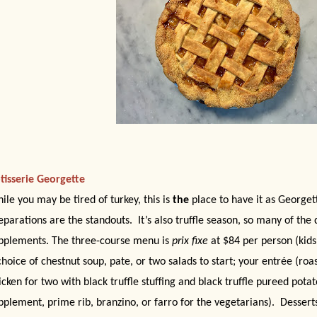
tisserie Georgette
ile you may be tired of turkey, this is
the
place to have it as Georgett
eparations are the standouts.
It’s also truffle season, so many of the 
pplements. The three-course menu is
prix fixe
at $84 per person (kid
choice of chestnut soup, pate, or two salads to start; your entrée (roast
icken for two with black truffle stuffing and black truffle pureed pota
pplement, prime rib, branzino, or farro for the vegetarians).
Desserts