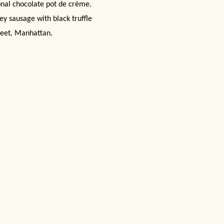
onal chocolate pot de crème.
ey sausage with black truffle
eet, Manhattan
.