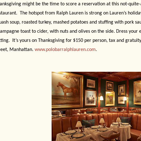
anksgiving might be the time to score a reservation at this not-quite-
staurant.
The hotspot from Ralph Lauren is strong on Lauren’s holiday
uash soup, roasted turkey, mashed potatoes and stuffing with pork sa
ampagne toast to cider, with nuts and olives on the side. Dress your 
tting.
It’s yours on Thanksgiving for $150 per person, tax and gratuit
reet, Manhattan.
www.polobarralphlauren.com
.