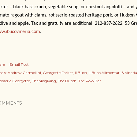
arter – black bass crudo, vegetable soup, or chestnut angolotti – and
mato ragout with clams, rotisserie-roasted heritage pork, or Hudson 
dive and apple. Tax and gratuity are additional. 212-837-2622, 53 Gr
w.ibucovineria.com
.
are
Email Post
els:
Andrew Carmellini
Georgette Farkas
Il Buco
Il Buco Alimentari & Vineria
tisserie Georgette
Thanksgiving
The Dutch
The Polo Bar
OMMENTS