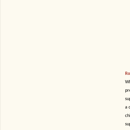
Ro
Wh
pr
su
a 
ch
su