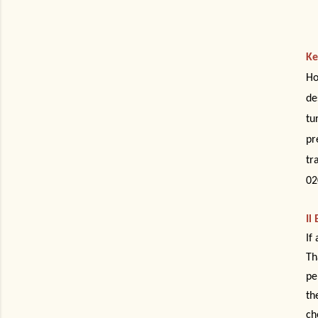
Ke
Ho
de
tu
pr
tr
02
Il
If
Th
pe
th
ch