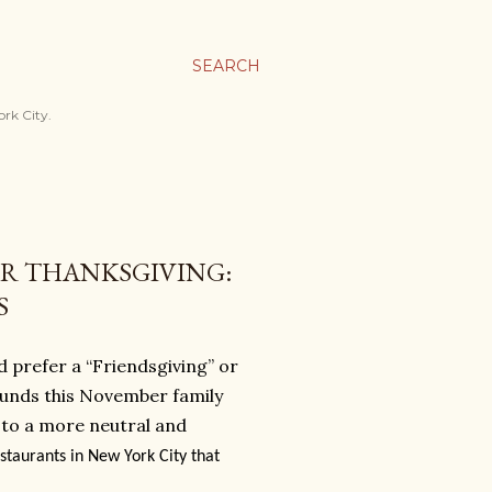
SEARCH
ork City.
OR THANKSGIVING:
S
’d prefer a “Friendsgiving” or
rounds this November family
 to a more neutral and
staurants in New York City that