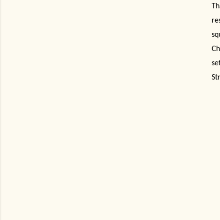
Th
re
sq
Ch
se
St