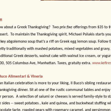
fi
w about a Greek Thanksgiving?
Two
prix fixe
offerings from $35 to $
ssert.
To maintain the Thanksgiving spirit, Michael Psilakis starts yo
rkey abgolemono soup that’s a riff on Greek egg lemon soup. Follow t
etty traditionally with mashed potatoes, mixed vegetables and gravy, 
aditional Greek desserts, walnut cake with walnut ice cream, or yogurt
00, 505 Columbus Ave, Manhattan. Taxes, gratuity extra.
www.kefire
 Buco Alimentari & Vineria
 an Italian celebration is more to your liking, Il Buco’s sibling restaura
anksgiving dinner. Sit at one of the rustic communal tables and enjoy
r person.
A selection of salumi or cheeses is served family-style to st
e sides -- sweet potatoes , kale and quinoa, and buckwheat stuffing wi
ocolate tarte, roasted pears with rosemary caramel, and persimmon s