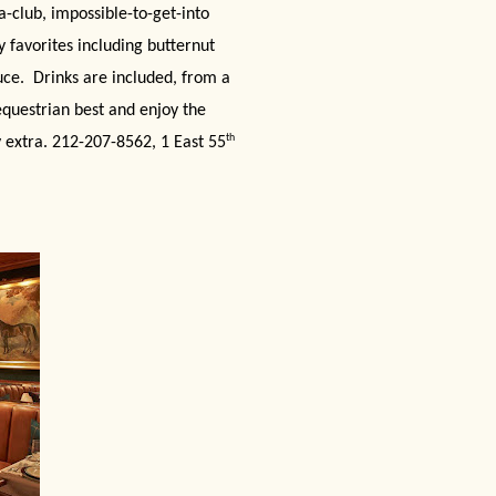
a-club, impossible-to-get-into
 favorites including butternut
uce.
Drinks are included, from a
equestrian best and enjoy the
th
y extra. 212-207-8562, 1 East 55