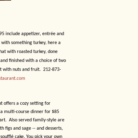
95 include appetizer, entrée and
u with something turkey, here a
hat with roasted turkey, done
and finished with a choice of two
 with nuts and fruit.
212-873-
staurant.com
nt offers a cozy setting for
 a multi-course dinner for $85
art.
Also served family-style are
th figs and sage -- and desserts,
oufflé cake. You pick your own