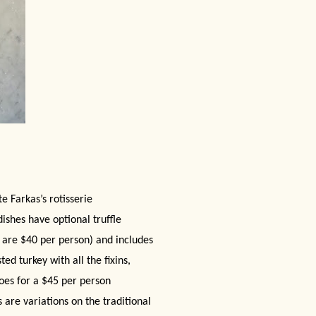
e Farkas’s rotisserie
dishes have optional truffle
s are $40 per person) and includes
ed turkey with all the fixins,
toes for a $45 per person
 are variations on the traditional