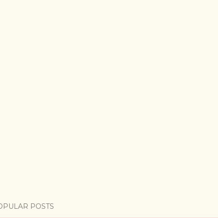
OPULAR POSTS