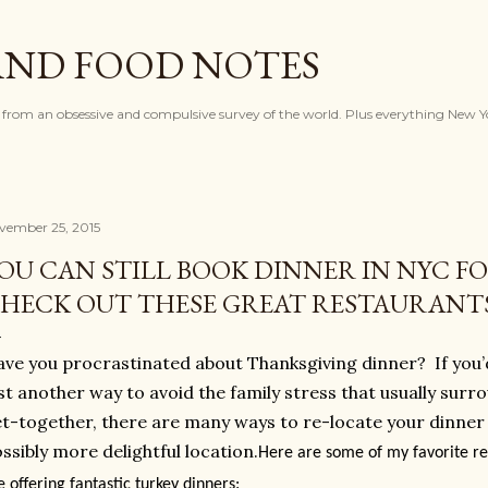
Skip to main content
AND FOOD NOTES
 from an obsessive and compulsive survey of the world. Plus everything New Y
vember 25, 2015
OU CAN STILL BOOK DINNER IN NYC F
HECK OUT THESE GREAT RESTAURANT
ve you procrastinated about Thanksgiving dinner?
If you
st another way to avoid the family stress that usually sur
t-together, there are many ways to re-locate your dinner
ssibly more delightful location.
Here are some of my favorite re
e offering fantastic turkey dinners: