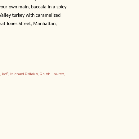
 your own main, baccala in a spicy
Valley turkey with caramelized
eat Jones Street, Manhattan,
Kefi
Michael Psilakis
Ralph Lauren