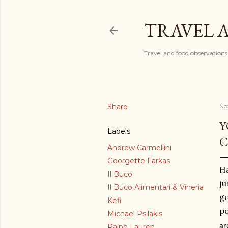
TRAVEL 
Travel and food observations
Share
No
Y
Labels
C
Andrew Carmellini
Georgette Farkas
Ha
Il Buco
ju
Il Buco Alimentari & Vineria
ge
Kefi
po
Michael Psilakis
Ralph Lauren
ar