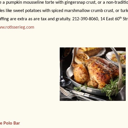
ke a pumpkin mousseline torte with gingersnap crust, or a non-traditi
des like sweet potatoes with spiced marshmallow crumb crust, or turk
th
uffing are extra as are tax and gratuity. 212-390-8060, 14 East 60
Str
w.rotisserieg.com
e Polo Bar