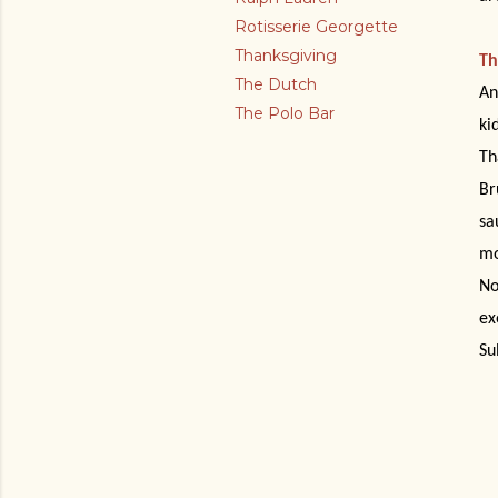
Rotisserie Georgette
Thanksgiving
Th
The Dutch
An
The Polo Bar
ki
Th
Br
sa
mo
No
ex
Su