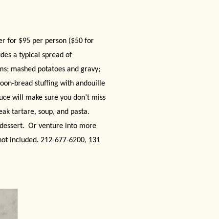
r for $95 per person ($50 for
des a typical spread of
oms; mashed potatoes and gravy;
oon-bread stuffing with andouille
uce will make sure you don’t miss
eak tartare, soup, and pasta.
dessert.
Or venture into more
 not included. 212-677-6200, 131