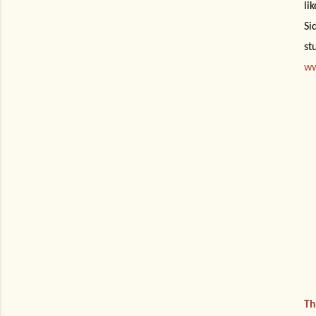
li
Si
st
ww
Th