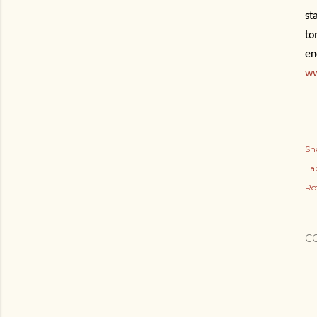
st
to
en
ww
Sh
Lab
Ro
C