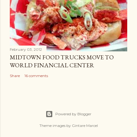
February 03, 2012
MIDTOWN FOOD TRUCKS MOVE TO
WORLD FINANCIAL CENTER
Share
16 comments
Powered by Blogger
Theme images by
Gintare Marcel