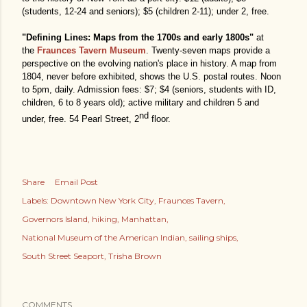
(students, 12-24 and seniors); $5 (children 2-11); under 2, free.
"Defining Lines: Maps from the 1700s and early 1800s"
at
the
Fraunces Tavern Museum
. Twenty-seven maps provide a
perspective on the evolving nation's place in history. A map from
1804, never before exhibited, shows the U.S. postal routes. Noon
to 5pm, daily. Admission fees: $7; $4 (seniors, students with ID,
children, 6 to 8 years old); active military and children 5 and
nd
under, free. 54 Pearl Street, 2
floor.
Share
Email Post
Labels:
Downtown New York City
Fraunces Tavern
Governors Island
hiking
Manhattan
National Museum of the American Indian
sailing ships
South Street Seaport
Trisha Brown
COMMENTS