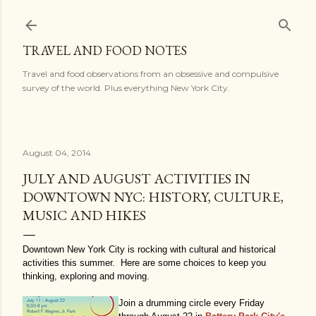
Skip to main content
TRAVEL AND FOOD NOTES
Travel and food observations from an obsessive and compulsive
survey of the world. Plus everything New York City.
August 04, 2014
JULY AND AUGUST ACTIVITIES IN
DOWNTOWN NYC: HISTORY, CULTURE,
MUSIC AND HIKES
Downtown New York City is rocking with cultural and historical
activities this summer. Here are some choices to keep you
thinking, exploring and moving.
Join a drumming circle every Friday