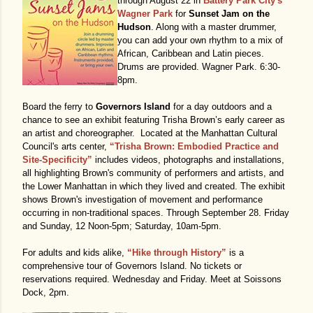
through August 22 in
Battery Park City's
Wagner Park
for
Sunset Jam on the
Hudson
. Along with a master drummer,
you can add your own rhythm to a mix of
African, Caribbean and Latin pieces.
Drums are provided. Wagner Park. 6:30-
8pm.
Board the ferry to
Governors Island
for a day outdoors and a
chance to see an exhibit featuring Trisha Brown’s early career as
an artist and choreographer. Located at the Manhattan Cultural
Council's arts center,
“Trisha Brown: Embodied Practice and
Site-Specificity”
includes videos, photographs and installations,
all highlighting Brown's community of performers and artists, and
the Lower Manhattan in which they lived and created. The exhibit
shows Brown's investigation of movement and performance
occurring in non-traditional spaces. Through September 28. Friday
and Sunday, 12 Noon-5pm; Saturday, 10am-5pm.
For adults and kids alike,
“Hike through History”
is a
comprehensive tour of Governors Island. No tickets or
reservations required. Wednesday and Friday. Meet at Soissons
Dock, 2pm.