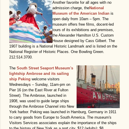
Another favorite for all ages with no
admission charge, the
National
Museum of the American Indian
is
open daily from 10am – 5pm. The
museum offers free films, docent-led
tours of its exhibitions and premises,
the Alexander Hamilton U.S. Custom
House designed by Cass Gilbert. The
1907 building is a National Historic Landmark and is listed on the
National Register of Historic Places. One Bowling Green.
212.514.3700.
The
South Street Seaport Museum's
lightship Ambrose and its sailing
ship Peking
welcome visitors
Wednesdays – Sunday, 11am-pm on
Pier 16 (on the East River at Fulton
Street). The Ambrose, launched in
1908, was used to guide large ships
through the Ambrose Channel into New
York harbor. Peking was launched in Hamburg, Germany in 1911
to carry goods from Europe to South America. The museum's
Visitors Services associates explain the importance of the ships
to the history of New York as a port city. $12 (adults); $8