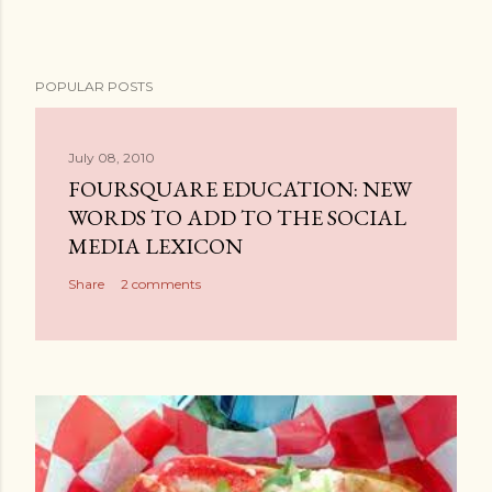
POPULAR POSTS
July 08, 2010
FOURSQUARE EDUCATION: NEW
WORDS TO ADD TO THE SOCIAL
MEDIA LEXICON
Share
2 comments