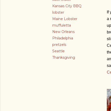
Kansas City BBQ
If
lobster
Maine Lobster
a 
muffuletta
up
New Orleans
br
Philadelphia
sl
pretzels
Ce
Seattle
th
Thanksgiving
an
sa
Ce