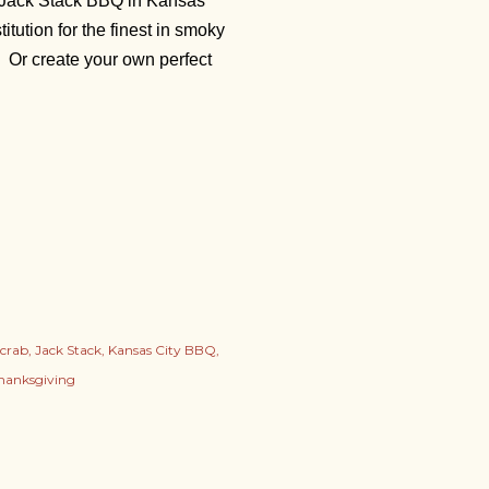
m Jack Stack BBQ in Kansas
itution for the finest in smoky
. Or create your own perfect
crab
Jack Stack
Kansas City BBQ
hanksgiving