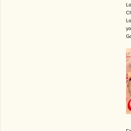
Lo
Ch
Lo
yo
G