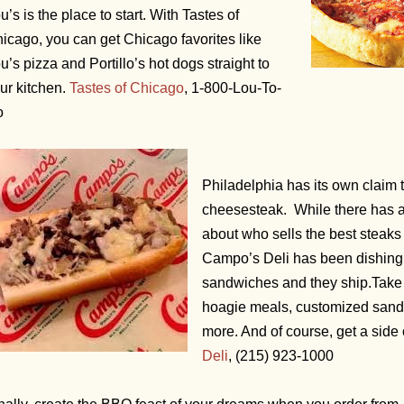
u’s is the place to start. With Tastes of
icago, you can get Chicago favorites like
u’s pizza and Portillo’s hot dogs straight to
ur kitchen.
Tastes of Chicago
, 1-800-Lou-To-
o
Philadelphia has its own claim 
cheesesteak. While there has 
about who sells the best steaks 
Campo’s Deli has been dishing 
sandwiches and they ship.
Take 
hoagie meals, customized san
more. And of course, get a side o
Deli
, (215) 923-1000