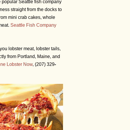
e popular Seattle fish company
ness straight from the docks to
rom mini crab cakes, whole
bmeat.
Seattle Fish Company
you lobster meat, lobster tails,
ctly from Portland, Maine, and
ne Lobster Now
,
(207) 329
-