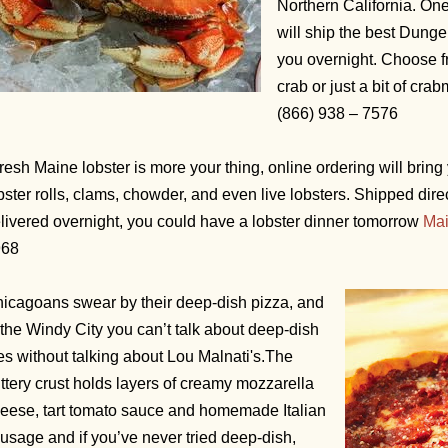
Northern California. On
will ship the best Dunge
you overnight. Choose f
crab or just a bit of cra
(866) 938 – 7576
 fresh Maine lobster is more your thing, online ordering will bring 
bster rolls, clams, chowder, and even live lobsters. Shipped dire
livered overnight, you could have a lobster dinner tomorrow
Mai
968
icagoans swear by their deep-dish pizza, and
 the Windy City you can’t talk about deep-dish
es without talking about Lou Malnati's.The
ttery crust holds layers of creamy mozzarella
eese, tart tomato sauce and homemade Italian
usage and if you’ve never tried deep-dish,