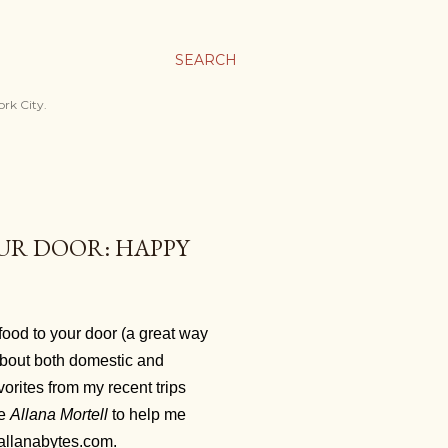
SEARCH
ork City.
UR DOOR: HAPPY
food to your door (a great way
 about both domestic and
vorites from my recent trips
ie
Allana Mortell
to help me
n allanabytes.com.