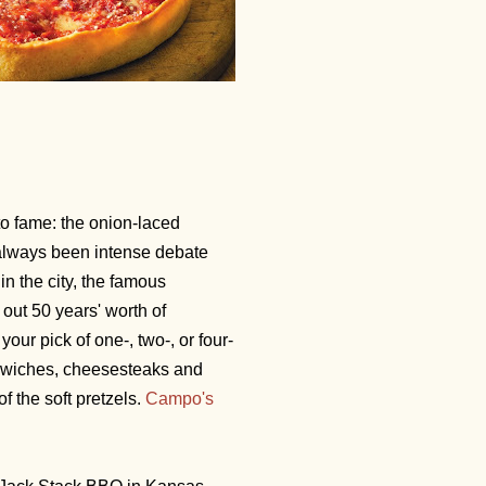
to fame: the onion-laced
always been intense debate
in the city, the famous
out 50 years' worth of
your pick of one-, two-, or four-
dwiches, cheesesteaks and
f the soft pretzels.
Campo's