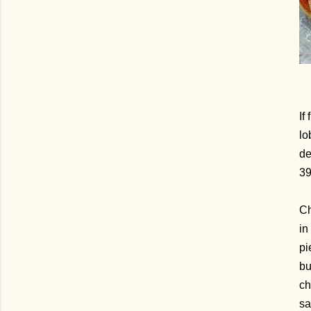
If
lo
de
3
Ch
in
pi
bu
ch
sa