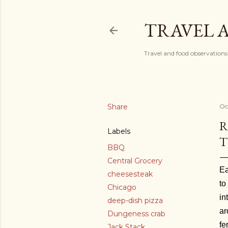
TRAVEL 
Travel and food observations
Share
Oc
R
Labels
T
BBQ
Central Grocery
Ea
cheesesteak
to
Chicago
in
deep-dish pizza
ar
Dungeness crab
fe
Jack Stack