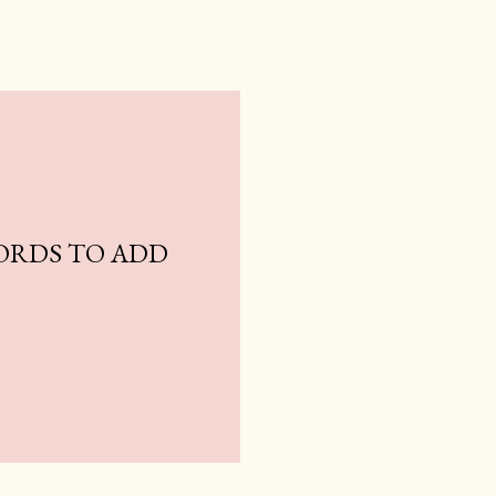
ORDS TO ADD