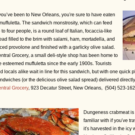
 you’ve been to New Orleans, you're sure to have eaten
muffuletta. The sandwich monstrosity, which can feed
 to four people, is a round loaf of Italian, focaccia-like
ead filled to the brim with salami, ham, mortadella, and
iced provolone and finished with a garlicky olive salad.
ntral Grocery, a small deli-style shop has been home to
e esteemed muffuletta since the early 1900s. Tourists
d locals alike wait in line for this sandwich, but with one quick
ndwiches (or the delicious olive salad spread) delivered directl
ntral Grocery
, 923 Decatur Street, New Orleans, (504) 523-16
Dungeness crabmeat is 
familiar with if you've 
it's harvested in the ic