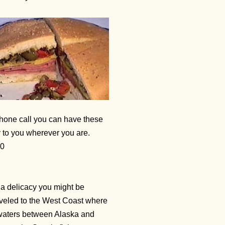
 phone call you can have these
y to you wherever you are.
20
a delicacy you might be
traveled to the West Coast where
y waters between Alaska and