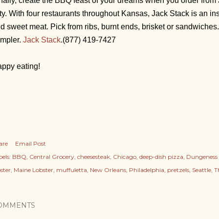
nally, create the BBQ feast of your dreams when you order fro
ty. With four restaurants throughout Kansas, Jack Stack is an inst
d sweet meat. Pick from ribs, burnt ends, brisket or sandwiches
mpler.
Jack Stack
.
(877) 419-7427
ppy eating!
are
Email Post
els:
BBQ
Central Grocery
cheesesteak
Chicago
deep-dish pizza
Dungeness 
ster
Maine Lobster
muffuletta
New Orleans
Philadelphia
pretzels
Seattle
T
OMMENTS