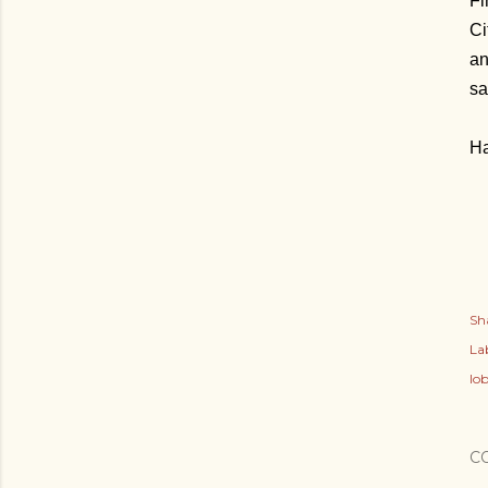
Fi
Ci
an
sa
Ha
Sh
Lab
lob
C