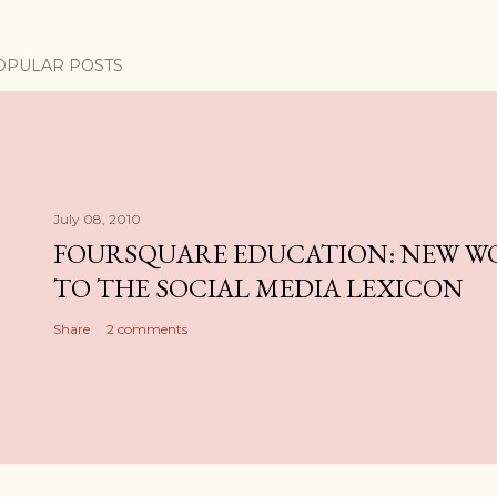
OPULAR POSTS
July 08, 2010
FOURSQUARE EDUCATION: NEW W
TO THE SOCIAL MEDIA LEXICON
Share
2 comments