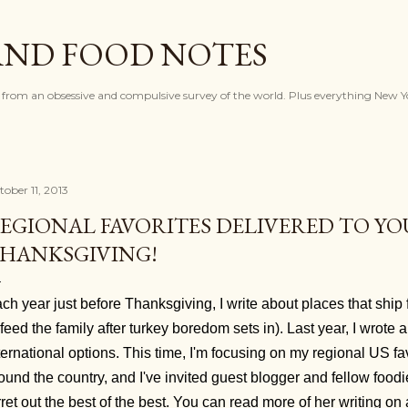
Skip to main content
AND FOOD NOTES
 from an obsessive and compulsive survey of the world. Plus everything New Y
tober 11, 2013
EGIONAL FAVORITES DELIVERED TO YO
HANKSGIVING!
ch year just before Thanksgiving, I write about places that ship 
 feed the family after turkey boredom sets in). Last year, I wrote
ternational options. This time, I'm focusing on my regional US fa
ound the country, and I've invited guest blogger and fellow food
rret out the best of the best. You can read more of her writing o