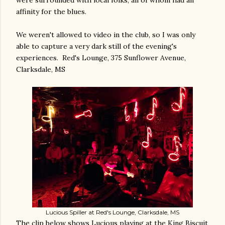
were surrounded with local folks, all of whom had an
affinity for the blues.
We weren't allowed to video in the club, so I was only
able to capture a very dark still of the evening's
experiences. Red's Lounge, 375 Sunflower Avenue,
Clarksdale, MS
Lucious Spiller at Red's Lounge, Clarksdale, MS
The clip below shows Lucious playing at the King Biscuit