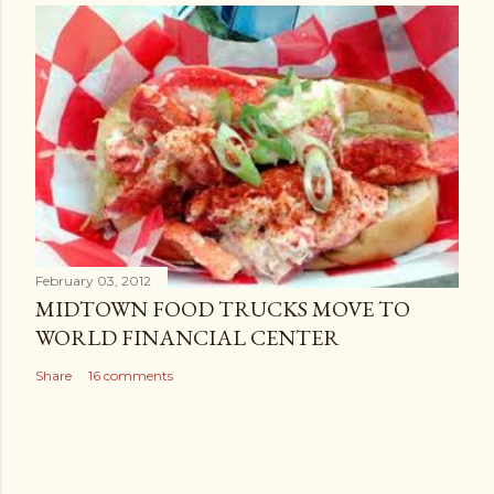
February 03, 2012
MIDTOWN FOOD TRUCKS MOVE TO
WORLD FINANCIAL CENTER
Share
16 comments