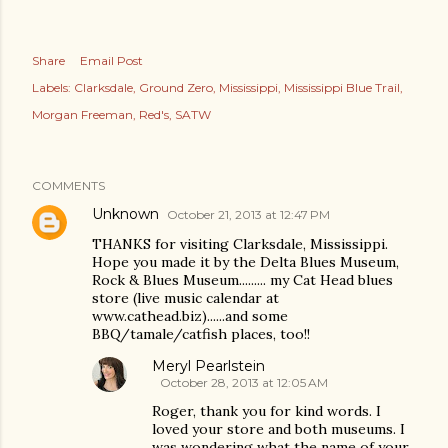
Share
Email Post
Labels:
Clarksdale
Ground Zero
Mississippi
Mississippi Blue Trail
Morgan Freeman
Red's
SATW
COMMENTS
Unknown
October 21, 2013 at 12:47 PM
THANKS for visiting Clarksdale, Mississippi.
Hope you made it by the Delta Blues Museum,
Rock & Blues Museum......... my Cat Head blues
store (live music calendar at
www.cathead.biz)......and some
BBQ/tamale/catfish places, too!!
Meryl Pearlstein
October 28, 2013 at 12:05 AM
Roger, thank you for kind words. I
loved your store and both museums. I
was wondering what the name of your