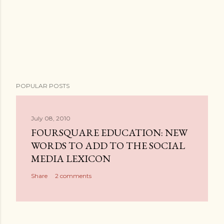
P
POPULAR POSTS
o
s
t
July 08, 2010
a
FOURSQUARE EDUCATION: NEW
C
WORDS TO ADD TO THE SOCIAL
o
MEDIA LEXICON
m
Share
2 comments
m
e
n
t