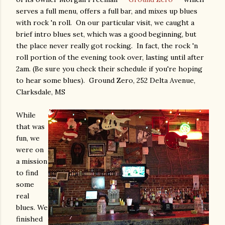
serves a full menu, offers a full bar, and mixes up blues
with rock 'n roll. On our particular visit, we caught a
brief intro blues set, which was a good beginning, but
the place never really got rocking. In fact, the rock 'n
roll portion of the evening took over, lasting until after
2am. (Be sure you check their schedule if you're hoping
to hear some blues). Ground Zero, 252 Delta Avenue,
Clarksdale, MS
While
that was
fun, we
were on
a mission
to find
some
real
blues. We
finished