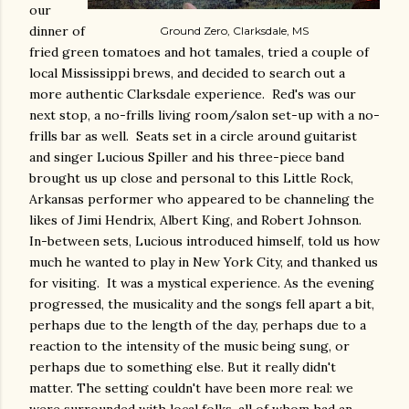
our
dinner of
Ground Zero, Clarksdale, MS
fried green tomatoes and hot tamales, tried a couple of
local Mississippi brews, and decided to search out a
more authentic Clarksdale experience. Red's was our
next stop, a no-frills living room/salon set-up with a no-
frills bar as well. Seats set in a circle around guitarist
and singer Lucious Spiller and his three-piece band
brought us up close and personal to this Little Rock,
Arkansas performer who appeared to be channeling the
likes of Jimi Hendrix, Albert King, and Robert Johnson.
In-between sets, Lucious introduced himself, told us how
much he wanted to play in New York City, and thanked us
for visiting. It was a mystical experience. As the evening
progressed, the musicality and the songs fell apart a bit,
perhaps due to the length of the day, perhaps due to a
reaction to the intensity of the music being sung, or
perhaps due to something else. But it really didn't
matter. The setting couldn't have been more real: we