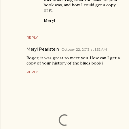
book was, and how I could get a copy
of it.
Meryl
REPLY
Meryl Pearlstein
October 22, 2013 at 1:52 AM
Roger, it was great to meet you. How can I get a
copy of your history of the blues book?
REPLY