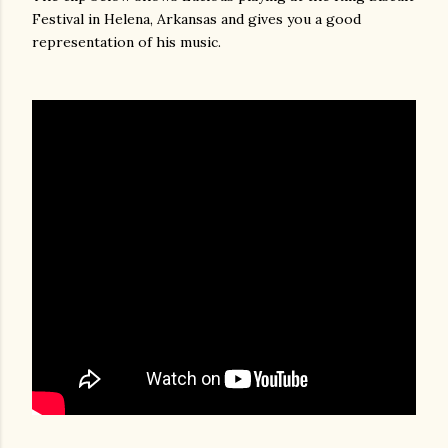
Festival in Helena, Arkansas and gives you a good
representation of his music.