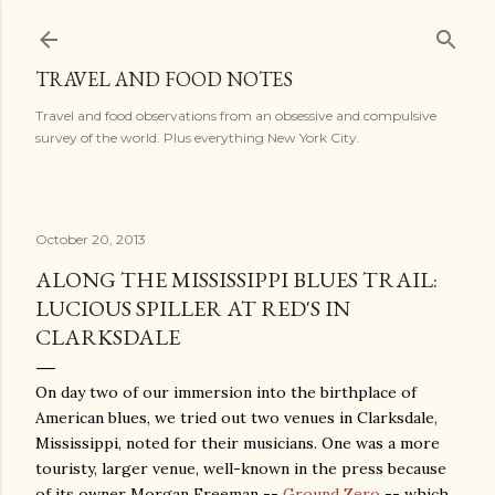
Skip to main content
TRAVEL AND FOOD NOTES
Travel and food observations from an obsessive and compulsive
survey of the world. Plus everything New York City.
October 20, 2013
ALONG THE MISSISSIPPI BLUES TRAIL:
LUCIOUS SPILLER AT RED'S IN
CLARKSDALE
On day two of our immersion into the birthplace of
American blues, we tried out two venues in Clarksdale,
Mississippi, noted for their musicians. One was a more
touristy, larger venue, well-known in the press because
of its owner Morgan Freeman --
Ground Zero
-- which