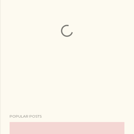
POPULAR POSTS