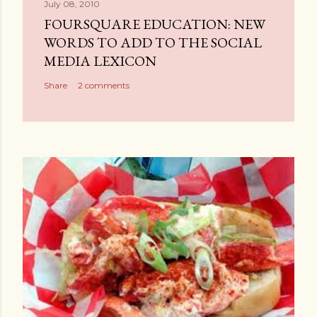
July 08, 2010
FOURSQUARE EDUCATION: NEW
WORDS TO ADD TO THE SOCIAL
MEDIA LEXICON
Share
2 comments