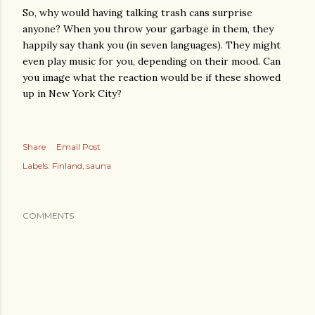
So, why would having talking trash cans surprise
anyone? When you throw your garbage in them, they
happily say thank you (in seven languages). They might
even play music for you, depending on their mood. Can
you image what the reaction would be if these showed
up in New York City?
Share
Email Post
Labels:
Finland
sauna
COMMENTS