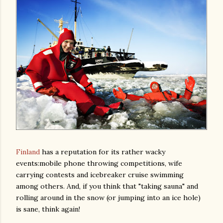
Finland
has a reputation for its rather wacky
events:mobile phone throwing competitions, wife
carrying contests and icebreaker cruise swimming
among others. And, if you think that "taking sauna" and
rolling around in the snow (or jumping into an ice hole)
is sane, think again!