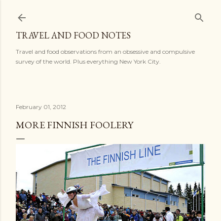
Skip to main content
TRAVEL AND FOOD NOTES
Travel and food observations from an obsessive and compulsive
survey of the world. Plus everything New York City.
February 01, 2012
MORE FINNISH FOOLERY