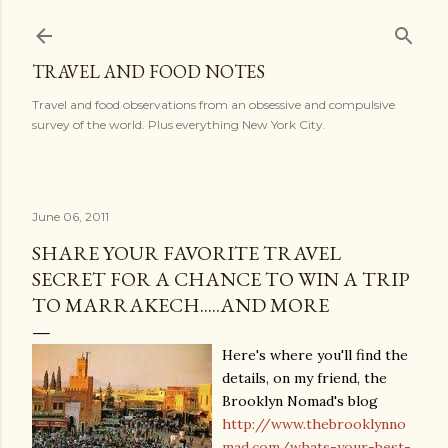
Skip to main content
TRAVEL AND FOOD NOTES
Travel and food observations from an obsessive and compulsive
survey of the world. Plus everything New York City.
June 06, 2011
SHARE YOUR FAVORITE TRAVEL
SECRET FOR A CHANCE TO WIN A TRIP
TO MARRAKECH.....AND MORE
Here's where you'll find the
details, on my friend, the
Brooklyn Nomad's blog
http://www.thebrooklynno
mad.com/whats-your-best-