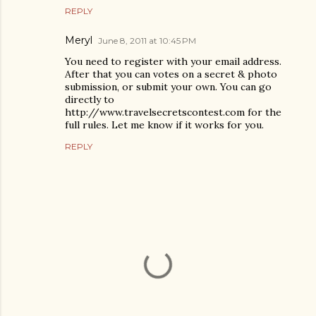
REPLY
Meryl
June 8, 2011 at 10:45 PM
You need to register with your email address.
After that you can votes on a secret & photo
submission, or submit your own. You can go
directly to
http://www.travelsecretscontest.com for the
full rules. Let me know if it works for you.
REPLY