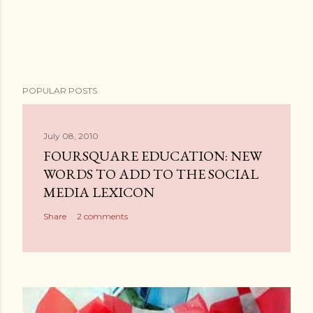
P
POPULAR POSTS
o
s
t
July 08, 2010
a
FOURSQUARE EDUCATION: NEW
C
WORDS TO ADD TO THE SOCIAL
o
MEDIA LEXICON
m
Share
2 comments
m
e
n
t