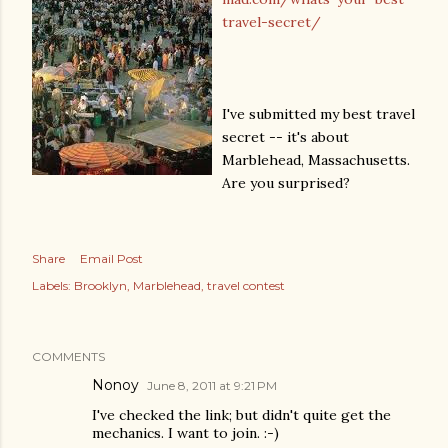
travel-secret/
I've submitted my best travel
secret -- it's about
Marblehead, Massachusetts.
Are you surprised?
Share
Email Post
Labels:
Brooklyn
Marblehead
travel contest
COMMENTS
Nonoy
June 8, 2011 at 9:21 PM
I've checked the link; but didn't quite get the
mechanics. I want to join. :-)