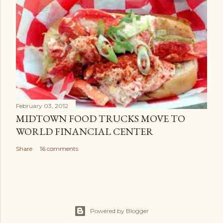
February 03, 2012
MIDTOWN FOOD TRUCKS MOVE TO
WORLD FINANCIAL CENTER
Share
16 comments
Powered by Blogger