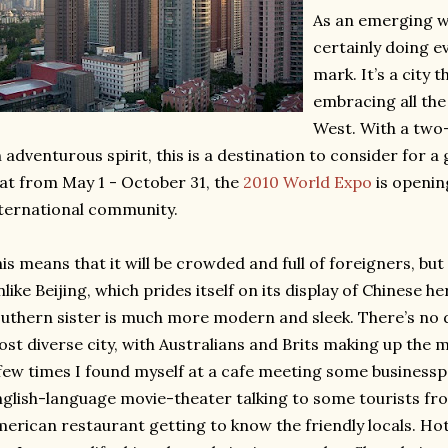
As an emerging wo
certainly doing e
mark. It’s a city 
embracing all the
West. With a tw
 adventurous spirit, this is a destination to consider for a
at from May 1 - October 31, the
2010 World Expo
is openin
ternational community.
is means that it will be crowded and full of foreigners, but 
like Beijing, which prides itself on its display of Chinese he
uthern sister is much more modern and sleek. There’s no d
st diverse city, with Australians and Brits making up the 
few times I found myself at a cafe meeting some businessp
glish-language movie-theater talking to some tourists f
erican restaurant getting to know the friendly locals. Hot 