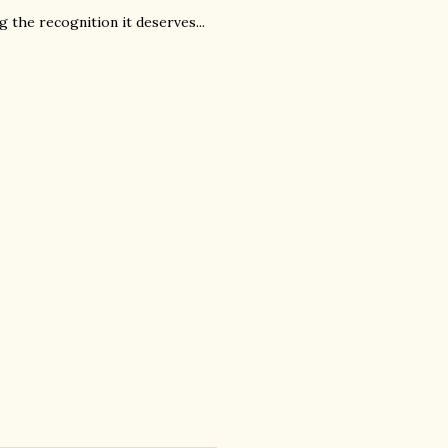
ing the recognition it deserves...