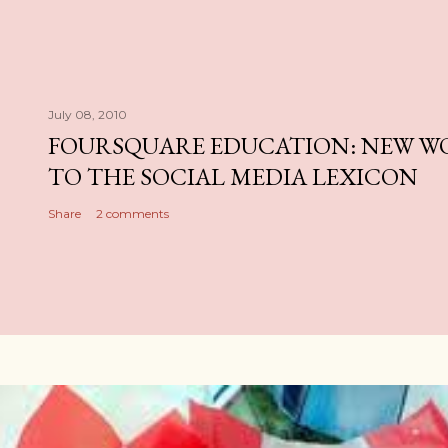
July 08, 2010
FOURSQUARE EDUCATION: NEW W
TO THE SOCIAL MEDIA LEXICON
Share
2 comments