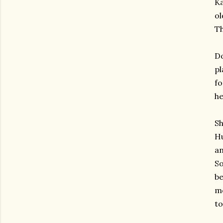
Ka
ol
Th
Do
pl
fo
he
Sh
Hu
an
So
be
mo
to