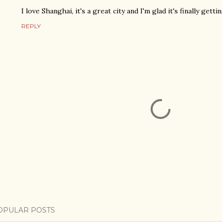
I love Shanghai, it's a great city and I'm glad it's finally gett
REPLY
OPULAR POSTS