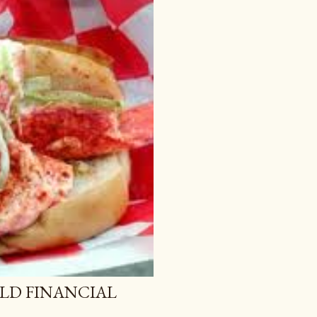
LD FINANCIAL