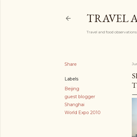
TRAVEL 
Travel and food observations
Share
Ju
S
Labels
T
Beijing
guest blogger
Shanghai
World Expo 2010