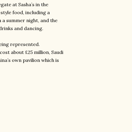
egate at Sasha’s in the
style food, including a
on a summer night, and the
drinks and dancing.
being represented.
cost about £25 million, Saudi
na’s own pavilion which is