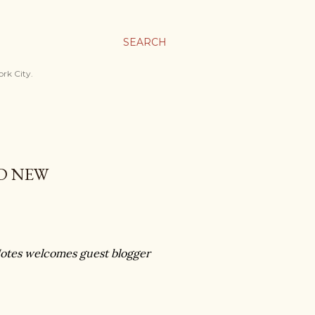
SEARCH
ork City.
D NEW
otes welcomes guest blogger