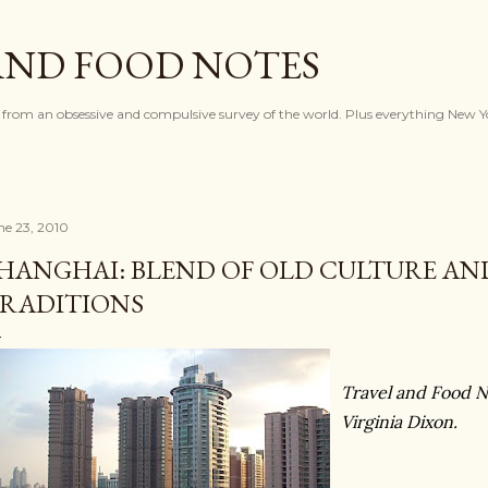
Skip to main content
AND FOOD NOTES
 from an obsessive and compulsive survey of the world. Plus everything New Y
ne 23, 2010
HANGHAI: BLEND OF OLD CULTURE AN
RADITIONS
Travel and Food N
Virginia Dixon.