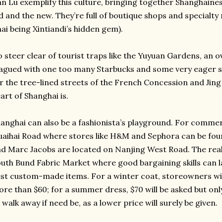
n Lu exemplify this culture, bringing together Shanghaines
d and the new. They’re full of boutique shops and specialty
ai being Xintiandi’s hidden gem).
 steer clear of tourist traps like the Yuyuan Gardens, an 
agued with one too many Starbucks and some very eager s
r the tree-lined streets of the French Concession and Jing
art of Shanghai is.
anghai can also be a fashionista’s playground. For commerc
aihai Road where stores like H&M and Sephora can be foun
d Marc Jacobs are located on Nanjing West Road. The real 
uth Bund Fabric Market where good bargaining skills can 
st custom-made items. For a winter coat, storeowners will
re than $60; for a summer dress, $70 will be asked but only
 walk away if need be, as a lower price will surely be given.