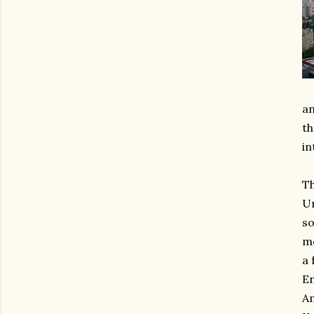
an
th
in
Th
Un
so
mo
a 
En
Am