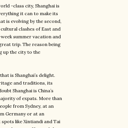
rld -class city, Shanghai is
verything it can to make its
that is evolving by the second,
 cultural clashes of East and
o-week summer vacation and
 great trip. The reason being
g up the city to the
that is Shanghai’s delight.
ritage and traditions, its
oubt Shanghai is China’s
majority of expats. More than
eople from Sydney, at an
rom Germany or at an
spots like Xintiandi and Tai