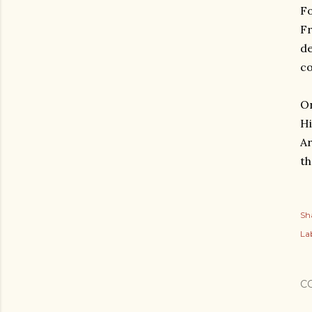
Fo
Fr
de
co
On
Hi
Ar
th
Sh
Lab
C