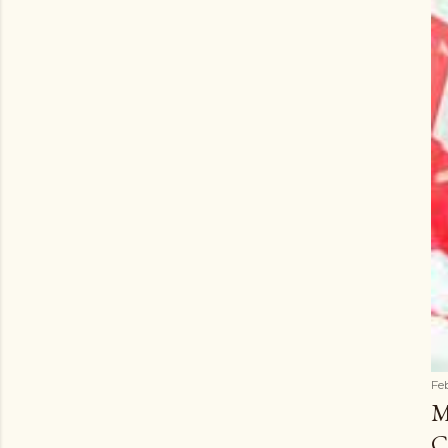
Fe
M
C