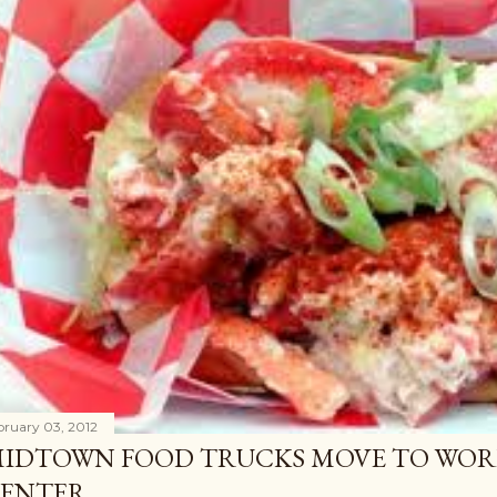
bruary 03, 2012
IDTOWN FOOD TRUCKS MOVE TO WOR
ENTER