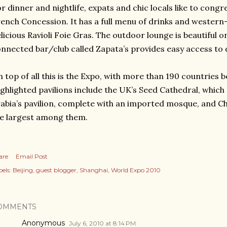
r dinner and nightlife, expats and chic locals like to congr
ench Concession. It has a full menu of drinks and western-
licious Ravioli Foie Gras. The outdoor lounge is beautiful 
nnected bar/club called Zapata’s provides easy access to 
 top of all this is the Expo, with more than 190 countries 
ghlighted pavilions include the UK’s Seed Cathedral, which 
abia’s pavilion, complete with an imported mosque, and Chi
e largest among them.
are
Email Post
els:
Beijing
guest blogger
Shanghai
World Expo 2010
OMMENTS
Anonymous
July 6, 2010 at 8:14 PM