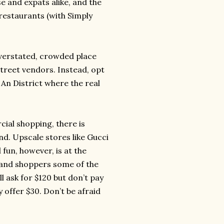
e and expats alike, and the
 restaurants (with Simply
overstated, crowded place
treet vendors. Instead, opt
 An District where the real
ial shopping, there is
d. Upscale stores like Gucci
fun, however, is at the
land shoppers some of the
 ask for $120 but don’t pay
 offer $30. Don’t be afraid