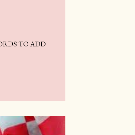
ORDS TO ADD