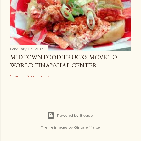
February 03, 2012
MIDTOWN FOOD TRUCKS MOVE TO
WORLD FINANCIAL CENTER
Share
16 comments
Powered by Blogger
Theme images by
Gintare Marcel