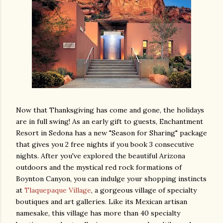
Now that Thanksgiving has come and gone, the holidays
are in full swing! As an early gift to guests, Enchantment
Resort in Sedona has a new "Season for Sharing" package
that gives you 2 free nights if you book 3 consecutive
nights. After you've explored the beautiful Arizona
outdoors and the mystical red rock formations of
Boynton Canyon, you can indulge your shopping instincts
at
Tlaquepaque Village
, a gorgeous village of specialty
boutiques and art galleries. Like its Mexican artisan
namesake, this village has more than 40 specialty