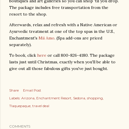
boutiques and art galleries so you can shop 'til you drop.
The package includes free transportation from the
resort to the shop.
Afterwards, relax and refresh with a Native American or
Ayurvedic treatment at one of the top spas in the U.S.,
Enchantment's
Mii Amo
. (Spa add-ons are priced
separately).
To book, click
here
or call 800-826-4180. The package
lasts just until Christmas, exactly when you'll be able to
give out all those fabulous gifts you've just bought.
Share
Email Post
Labels:
Arizona
Enchantment Resort
Sedona
shopping
Tlaquepaque
travel deal
COMMENTS