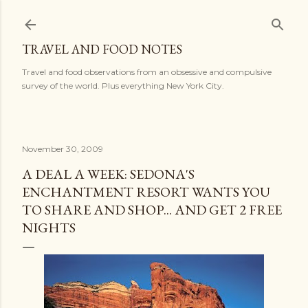
Skip to main content
TRAVEL AND FOOD NOTES
Travel and food observations from an obsessive and compulsive
survey of the world. Plus everything New York City.
November 30, 2009
A DEAL A WEEK: SEDONA'S
ENCHANTMENT RESORT WANTS YOU
TO SHARE AND SHOP... AND GET 2 FREE
NIGHTS