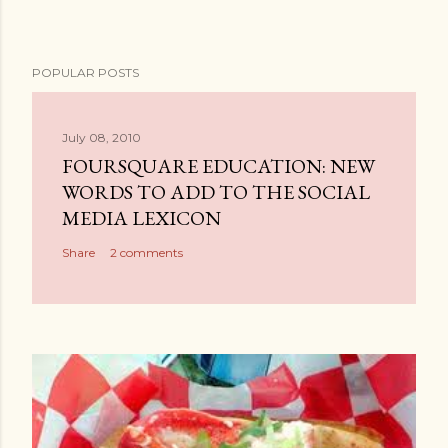
POPULAR POSTS
July 08, 2010
FOURSQUARE EDUCATION: NEW
WORDS TO ADD TO THE SOCIAL
MEDIA LEXICON
Share
2 comments