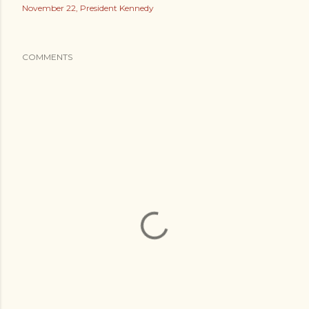
November 22
President Kennedy
COMMENTS