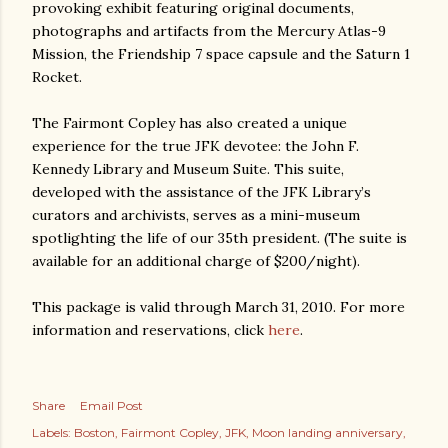
provoking exhibit featuring original documents,
photographs and artifacts from the Mercury Atlas-9
Mission, the Friendship 7 space capsule and the Saturn 1
Rocket.
The Fairmont Copley has also created a unique
experience for the true JFK devotee: the John F.
Kennedy Library and Museum Suite. This suite,
developed with the assistance of the JFK Library’s
curators and archivists, serves as a mini-museum
spotlighting the life of our 35th president. (The suite is
available for an additional charge of $200/night).
This package is valid through March 31, 2010. For more
information and reservations, click
here
.
Share
Email Post
Labels:
Boston
Fairmont Copley
JFK
Moon landing anniversary