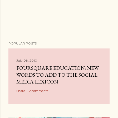
POPULAR POSTS
July 08, 2010
FOURSQUARE EDUCATION: NEW
WORDS TO ADD TO THE SOCIAL
MEDIA LEXICON
Share
2 comments