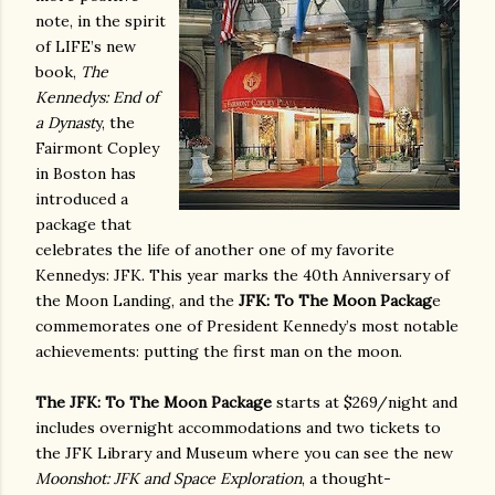
note, in the spirit
of LIFE’s new
book,
The
Kennedys: End of
a Dynast
y, the
Fairmont Copley
in Boston has
introduced a
package that
celebrates the life of another one of my favorite
Kennedys: JFK. This year marks the 40th Anniversary of
the Moon Landing, and
the
JFK: To The Moon Packag
e
commemorates one of President Kennedy’s most notable
achievements: putting the first man on the moon.
The JFK: To The Moon Package
starts at $269/night and
includes overnight accommodations and two tickets to
the JFK Library and Museum where you can see the new
Moonshot: JFK and Space Exploration
, a thought-