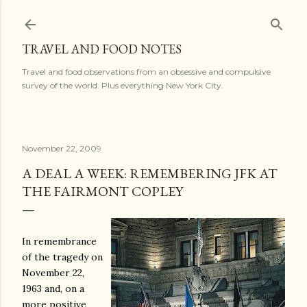
Skip to main content
TRAVEL AND FOOD NOTES
Travel and food observations from an obsessive and compulsive
survey of the world. Plus everything New York City.
November 22, 2009
A DEAL A WEEK: REMEMBERING JFK AT
THE FAIRMONT COPLEY
In remembrance
of the tragedy on
November 22,
1963 and, on a
more positive