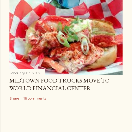
February 03, 2012
MIDTOWN FOOD TRUCKS MOVE TO
WORLD FINANCIAL CENTER
Share
16 comments