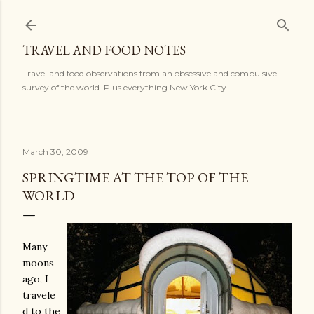
Skip to main content
TRAVEL AND FOOD NOTES
Travel and food observations from an obsessive and compulsive
survey of the world. Plus everything New York City.
March 30, 2009
SPRINGTIME AT THE TOP OF THE
WORLD
Many
moons
ago, I
travele
d to the