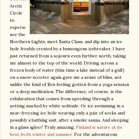
Arctic
Circle
to
experie
nce the
Northern Lights, meet Santa Claus, and dip into an ice
hole freshly created by a humongous icebreaker. I have
just returned from a sojourn even further north, taking
me almost to the top of the world. Driving across a
frozen body of water (this time a lake instead of a gulf)
on a snow-scooter again gave me a sense of bliss, not
unlike the kind of Zen feeling gotten from a yoga session
or a deep meditation. The difference, of course, is the
exhilaration that comes from speeding through a
setting marked by white solitude. Or ice swimming in a
near-freezing ice hole wearing only a pair of socks and
possibly a bathing suit, after a smoke sauna. And sleeping
in a glass igloo? Truly amazing.
Finland is nature at its
best, both winter and summer.
For the adventurous