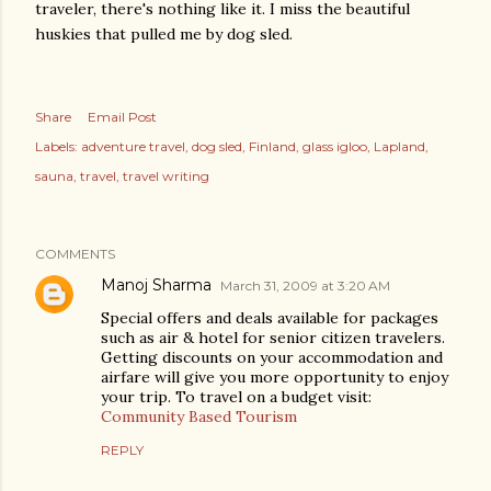
traveler, there's nothing like it. I miss the beautiful
huskies that pulled me by dog sled.
Share
Email Post
Labels:
adventure travel
dog sled
Finland
glass igloo
Lapland
sauna
travel
travel writing
COMMENTS
Manoj Sharma
March 31, 2009 at 3:20 AM
Special offers and deals available for packages
such as air & hotel for senior citizen travelers.
Getting discounts on your accommodation and
airfare will give you more opportunity to enjoy
your trip. To travel on a budget visit:
Community Based Tourism
REPLY