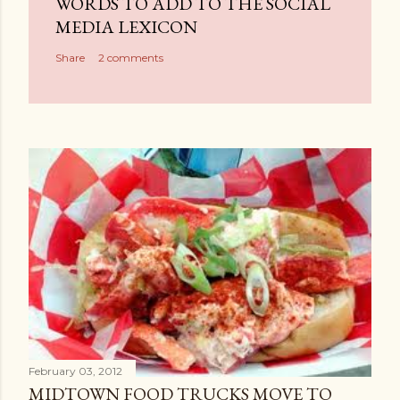
WORDS TO ADD TO THE SOCIAL
o
MEDIA LEXICON
m
Share
2 comments
m
e
n
t
February 03, 2012
MIDTOWN FOOD TRUCKS MOVE TO