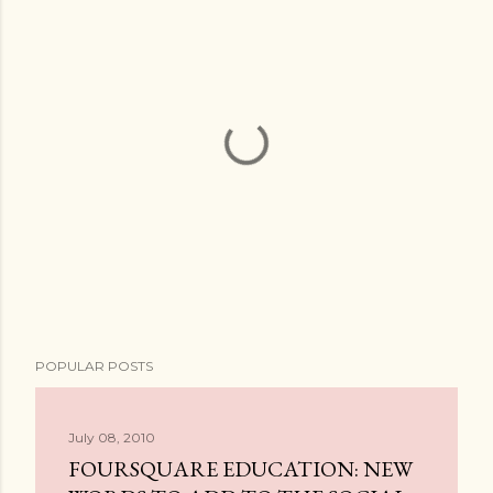
P
POPULAR POSTS
o
s
t
July 08, 2010
a
FOURSQUARE EDUCATION: NEW
C