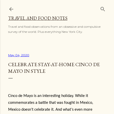
Skip to main content
TRAVEL AND FOOD NOTES
Travel and food observations from an obsessive and compulsive
survey of the world. Plus everything New York City.
May 04, 2020
CELEBRATE STAY-AT-HOME CINCO DE
MAYO IN STYLE
Cinco de Mayo is an interesting holiday. While it
commemorates a battle that was fought in Mexico,
Mexico doesn’t celebrate it. And what’s even more