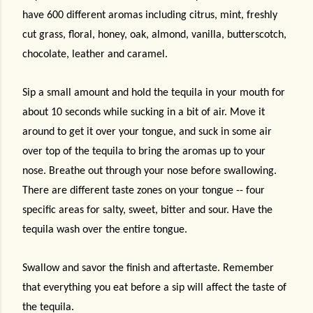
have 600 different aromas including citrus, mint, freshly
cut grass, floral, honey, oak, almond, vanilla, butterscotch,
chocolate, leather and caramel.
Sip a small amount and hold the tequila in your mouth for
about 10 seconds while sucking in a bit of air. Move it
around to get it over your tongue, and suck in some air
over top of the tequila to bring the aromas up to your
nose. Breathe out through your nose before swallowing.
There are different taste zones on your tongue -- four
specific areas for salty, sweet, bitter and sour. Have the
tequila wash over the entire tongue.
Swallow and savor the finish and aftertaste. Remember
that everything you eat before a sip will affect the taste of
the tequila.