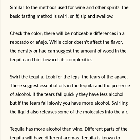
Similar to the methods used for wine and other spirits, the
basic tasting method is swirl, sniff, sip and swallow.
Check the color; there will be noticeable differences in a
reposado or añejo. While color doesn't affect the flavor,
the density or hue can suggest the amount of wood in the
tequila and hint towards its complexities.
Swirl the tequila. Look for the legs, the tears of the agave.
These suggest essential oils in the tequila and the presence
of alcohol. If the tears fall quickly they have less alcohol
but if the tears fall slowly you have more alcohol. Swirling
the liquid also releases some of the molecules into the air.
Tequila has more alcohol than wine. Different parts of the
tequila will have different aromas. Tequila is known to