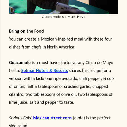
Guacamole is a Must-Have
Bring on the Food
You can create a Mexican-inspired meal with these four
dishes from chefs in North America:
Guacamole
is a must-have starter at any Cinco de Mayo
fiesta.
Solmar Hotels & Resorts
shares this recipe for a
version with a kick: one ripe avocado, chili pepper, ¼ cup
of onion, half a tablespoon of crushed garlic, chopped
cilantro, two tablespoons of olive oil, two tablespoons of
lime juice, salt and pepper to taste.
Serious Eats’
Mexican street corn
(elote) is the perfect
side salad