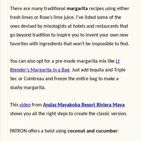
There are many traditional
margarita
recipes using either
fresh limes or Rose’s lime juice. I’ve listed some of the
ones devised by mixologists at hotels and restaurants that
go beyond tradition to inspire you to invent your own new
favorites with ingredients that won’t be impossible to find.
You can also opt for a pre-made margarita mix like
Lt
Blender’s Margarita in a Bag
. Just add tequila and Triple
Sec or Cointreau and freeze the entire bag to make a
slushy margarita.
This
video
from
Andaz Mayakoba Resort Riviera Maya
shows you all the right steps to create the classic version.
PATRON offers a twist using
coconut and cucumber
: