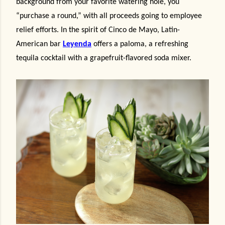
background from your favorite watering hole
, you
“purchase a round,” with all proceeds going to employee
relief efforts. In the spirit of Cinco de Mayo, Latin-
American bar
Leyenda
offers a paloma, a refreshing
tequila cocktail with a grapefruit-flavored soda mixer.