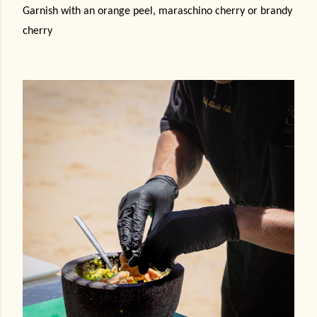
Garnish with an orange peel, maraschino cherry or brandy
cherry