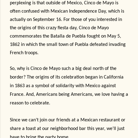
perplexing is that outside of Mexico, Cinco de Mayo is
often confused with Mexican Independence Day, which is
actually on September 16. For those of you interested in
the origins of this crazy fiesta day, Cinco de Mayo
commemorates the Batalla de Puebla fought on May 5,
1862 in which the small town of Puebla defeated invading
French troops.
So, why is Cinco de Mayo such a big deal north of the
border? The origins of its celebration began in California
in 1863 as a symbol of solidarity with Mexico against
France. And, Americans being Americans, we love having a
reason to celebrate.
Since we can’t join our friends at a Mexican restaurant or
share a toast at our neighborhood bar this year, we’ll just
have to bring the party home.