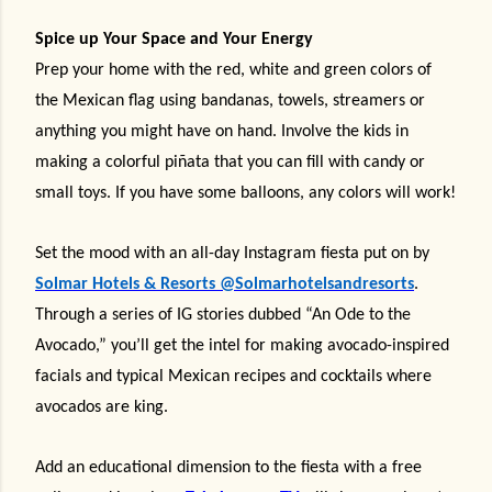
Spice up Your Space and Your Energy
Prep your home with the red, white and green colors of
the Mexican flag using bandanas, towels, streamers or
anything you might have on hand. Involve the kids in
making a colorful piñata that you can fill with candy or
small toys. If you have some balloons, any colors will work!
Set the mood with an all-day Instagram fiesta put on by
Solmar Hotels & Resorts
@Solmarhotelsandresorts
.
Through a series of IG stories dubbed “An Ode to the
Avocado,” you’ll get the intel for making avocado-inspired
facials and typical Mexican recipes and cocktails where
avocados are king.
Add an educational dimension to the fiesta with a free