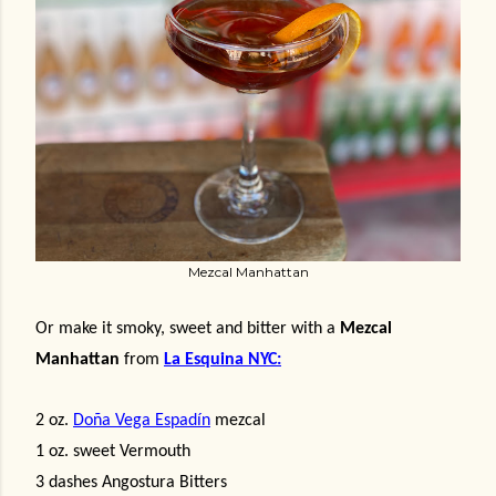
Mezcal Manhattan
Or make it smoky, sweet and bitter with a
Mezcal
Manhattan
from
La Esquina NYC:
2 oz.
Doña Vega Espadín
mezcal
1 oz. sweet Vermouth
3 dashes Angostura Bitters