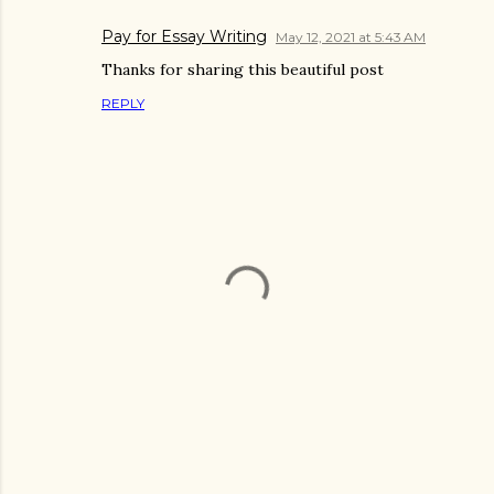
Pay for Essay Writing
May 12, 2021 at 5:43 AM
Thanks for sharing this beautiful post
REPLY
P