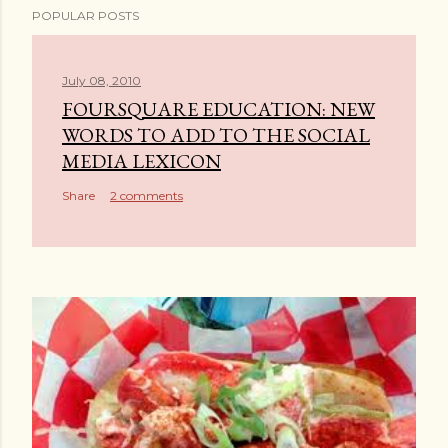
POPULAR POSTS
o
s
t
July 08, 2010
a
FOURSQUARE EDUCATION: NEW
C
WORDS TO ADD TO THE SOCIAL
o
MEDIA LEXICON
m
Share
2 comments
m
e
n
t