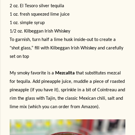
2 oz. El Tesoro silver tequila
1 oz. fresh squeezed lime juice
1 oz. simple syrup
1/2 oz. Kilbeggan Irish Whiskey
To garnish, turn half a lime husk inside-out to create a
"shot glass,” fill with Kilbeggan Irish Whiskey and carefully
set on top
My smoky favorite is a
Mezcalita
that substitutes mezcal
for tequila. Add pineapple juice, muddle a piece of roasted
pineapple (if you have it), sprinkle in a bit of Cointreau and
rim the glass with Tajin, the classic Mexican chili, salt and
lime mix (which you can order from Amazon).