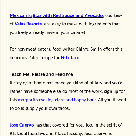
Mexican Fajitas
with Red Sauce and Avocado
,
courtesy
of
Velas Resorts
, are easy to make with ingredients that
you likely already have in your cabinet
For non-meat eaters, food writer ChihYu Smith offers this
delicious Paleo recipe for
Fish Tacos
Teach Me, Please and Feed Me
If staying at home has made you kind of of lazy and you’d
rather have someone else do most of the work, sign up for
this
margarita making class and happy hour
. All you’ll need
to do is supply your own tacos.
Jose Cuervo
has that covered for you, too.
In the spirit of
#TakeoutTuesdays and #TacoTuesday, Jose Cuervo is