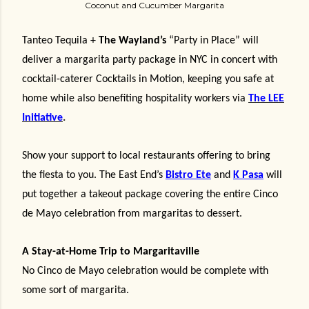
Coconut and Cucumber Margarita
Tanteo Tequila +
The Wayland’s
“Party in Place” will
deliver a margarita party package in NYC in concert with
cocktail-caterer Cocktails in Motion, keeping you safe at
home while also benefiting hospitality workers via
The LEE
Initiative
.
Show your support to local restaurants offering to bring
the fiesta to you. The East End’s
Bistro Ete
and
K Pasa
will
put together a takeout package covering the entire Cinco
de Mayo celebration from margaritas to dessert.
A Stay-at-Home Trip to Margaritaville
No Cinco de Mayo celebration would be complete with
some sort of margarita.