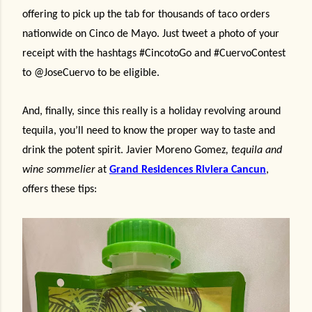
offering to pick up the tab for thousands of taco orders
nationwide on Cinco de Mayo. Just tweet a photo of your
receipt with the hashtags #CincotoGo and #CuervoContest
to @JoseCuervo to be eligible.
And, finally, since this really is a holiday revolving around
tequila, you’ll need to know the proper way to taste and
drink the potent spirit.
J
avier Moreno Gomez
, tequila and
wine sommelier
at
Grand Residences Riviera Cancun
,
offers these tips: