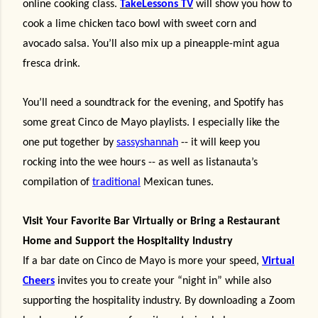
online cooking class.
TakeLessons TV
will show you how to
cook a lime chicken taco bowl with sweet corn and
avocado salsa. You’ll also mix up a pineapple-mint agua
fresca drink.
You’ll need a soundtrack for the evening, and Spotify has
some great Cinco de Mayo playlists. I especially like the
one put together by
sassyshannah
-- it will keep you
rocking into the wee hours -- as well as listanauta’s
compilation of
traditional
Mexican tunes.
Visit Your Favorite Bar Virtually or Bring a Restaurant
Home and Support the Hospitality Industry
If a bar date on Cinco de Mayo is more your speed,
Virtual
Cheers
invites you to create your “night in” while also
supporting the hospitality industry. By downloading a Zoom