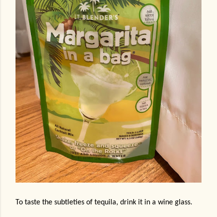
To taste the subtleties of tequila, drink it in a wine glass.