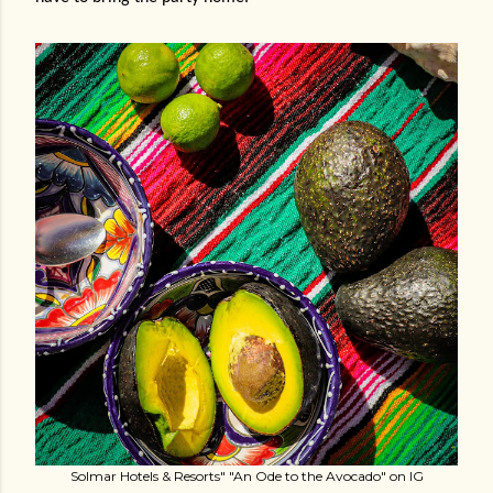
Solmar Hotels & Resorts" "An Ode to the Avocado" on IG