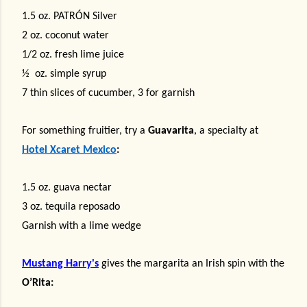
1.5 oz.
PATRÓN Silver
2 oz. coconut water
1/2 oz. fresh lime juice
½
oz. simple syrup
7 thin slices of cucumber, 3 for garnish
For something fruitier, try a
Guavarita
, a specialty at
Hotel Xcaret Mexico
:
1.5 oz. guava nectar
3 oz. tequila reposado
Garnish with a lime wedge
Mustang Harry's
gives the margarita an Irish spin with the
O’Rita: