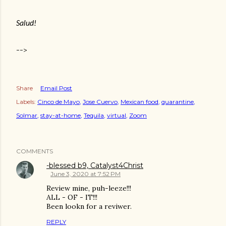
Salud!
-->
Share
Email Post
Labels:
Cinco de Mayo
Jose Cuervo
Mexican food
quarantine
Solmar
stay-at-home
Tequila
virtual
Zoom
COMMENTS
-blessed b9, Catalyst4Christ
June 3, 2020 at 7:52 PM
Review mine, puh-leeze!!!
ALL - OF - IT!!!
Been lookn for a reviwer.
REPLY