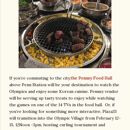
If you’re commuting to the city,
the Pennsy Food Hall
above Penn Station will be your destination to watch the
Olympics and enjoy some Korean cuisine. Pennsy vendor
will be serving up tasty treats to enjoy while watching
the games on one of the 14 TVs in the food hall. Or, if
you’re looking for something more interactive, Plaza33
will transition into the Olympic Village from February 12-
15, 12Noon -3pm, hosting curling tournament and