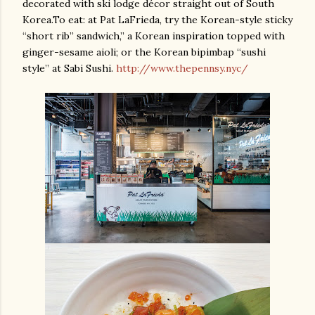
decorated with ski lodge décor straight out of South
Korea.To eat: at Pat LaFrieda, try the Korean-style sticky
“short rib” sandwich,” a Korean inspiration topped with
ginger-sesame aioli; or the Korean bipimbap “sushi
style” at Sabi Sushi.
http://www.thepennsy.nyc/