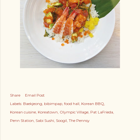
Share
Email Post
Labels:
Baekjeong
bibimpap
food hall
Korean BBQ
Korean cuisine
Koreatown
Olympic Village
Pat LaFrieda
Penn Station
Sabi Sushi
Soogil
The Pennsy