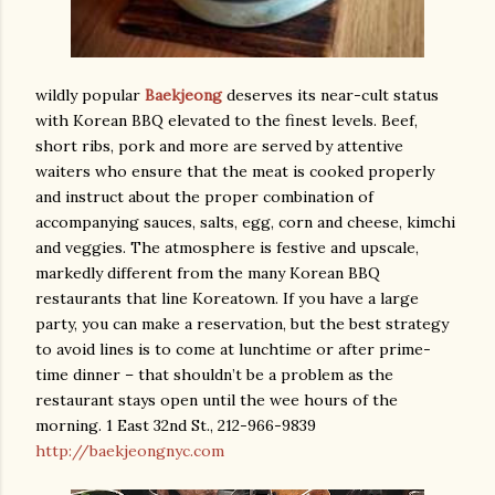
wildly popular
Baekjeong
deserves its near-cult status
with Korean BBQ elevated to the finest levels. Beef,
short ribs, pork and more are served by attentive
waiters who ensure that the meat is cooked properly
and instruct about the proper combination of
accompanying sauces, salts, egg, corn and cheese, kimchi
and veggies. The atmosphere is festive and upscale,
markedly different from the many Korean BBQ
restaurants that line Koreatown. If you have a large
party, you can make a reservation, but the best strategy
to avoid lines is to come at lunchtime or after prime-
time dinner – that shouldn’t be a problem as the
restaurant stays open until the wee hours of the
morning. 1 East 32nd St., 212-966-9839
http://baekjeongnyc.com