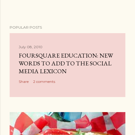
POPULAR POSTS
July 08, 2010
FOURSQUARE EDUCATION: NEW
WORDS TO ADD TO THE SOCIAL
MEDIA LEXICON
Share
2 comments