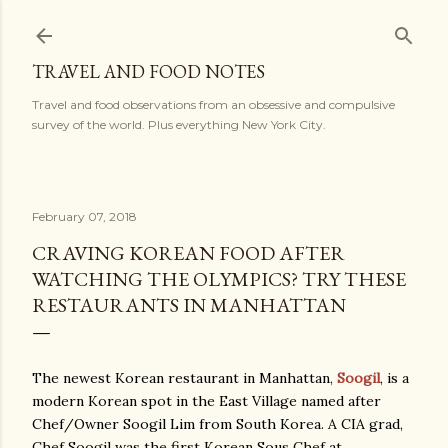
Skip to main content
TRAVEL AND FOOD NOTES
Travel and food observations from an obsessive and compulsive
survey of the world. Plus everything New York City.
February 07, 2018
CRAVING KOREAN FOOD AFTER
WATCHING THE OLYMPICS? TRY THESE
RESTAURANTS IN MANHATTAN
The newest Korean restaurant in Manhattan,
Soogil
, is a
modern Korean spot in the East Village named after
Chef/Owner Soogil Lim from South Korea. A CIA grad,
Chef Soogil was the first Korean Sous Chef at