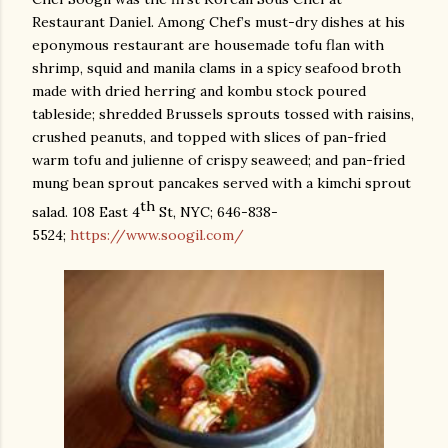
Restaurant Daniel. Among Chef’s must-dry dishes at his
eponymous restaurant are housemade tofu flan with
shrimp, squid and manila clams in a spicy seafood broth
made with dried herring and kombu stock poured
tableside; shredded Brussels sprouts
tossed with raisins,
crushed peanuts, and topped with slices of pan-fried
warm tofu and julienne of crispy seaweed; and pan-fried
mung bean sprout pancakes served with a kimchi sprout
th
salad. 108 East 4
St, NYC; 646-838-
5524;
https://www.soogil.com/