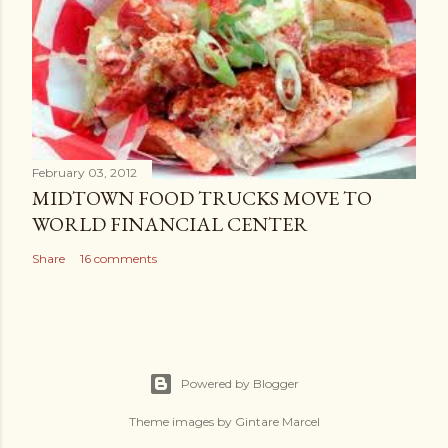
February 03, 2012
MIDTOWN FOOD TRUCKS MOVE TO
WORLD FINANCIAL CENTER
Share
16 comments
Powered by Blogger
Theme images by
Gintare Marcel