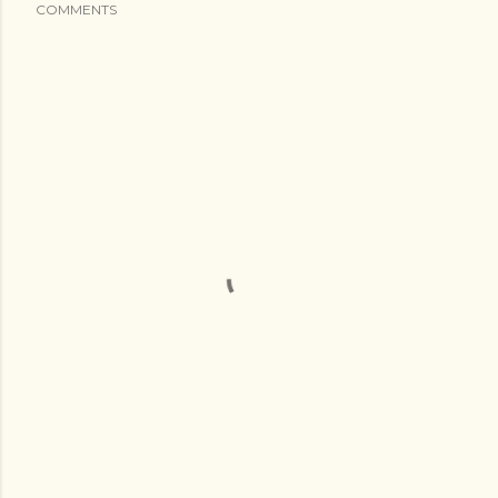
COMMENTS