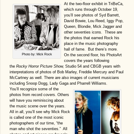
At the two-floor exhibit in TriBeCa,
which runs through October 19,
you’ll see photos of Syd Barrett,
David Bowie, Lou Reed, Iggy Pop,
Queen, Blondie, Mick Jagger and
other seventies icons. These are
the photos that earned Rock his
place in the music photography
hall of fame. But there’s more.
Photo by: Mick Rock
On the second floor, his PhotoArt
covers the years following
the
Rocky Horror Picture Show,
Studio 54 and CBGB years with
interpretations of photos of Bob Marley, Freddie Mercury and Paul
McCartney as well. There are also images of current musicians
including Snoop Dogg, Lady Gaga and Pharrell Williams.
You’ll recognize some of the
photos from record covers. Others
will have you reminiscing about
the music scene over the years.
All in all, you’ll see why Mick Rock
is called one of the most iconic
photographers of our time, “the
man who shot the seventies.” All