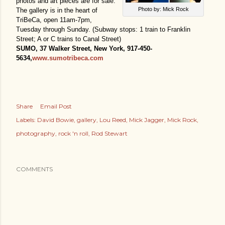
photos and art pieces are for sale.
Photo by: Mick Rock
The gallery is in the heart of
TriBeCa, open 11am-7pm,
Tuesday through Sunday. (Subway stops: 1 train to Franklin
Street; A or C trains to Canal Street)
SUMO, 37 Walker Street, New York, 917-450-
5634,
www.sumotribeca.com
Share
Email Post
Labels:
David Bowie
gallery
Lou Reed
Mick Jagger
Mick Rock
photography
rock 'n roll
Rod Stewart
COMMENTS