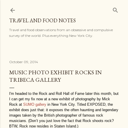
Skip to main content
TRAVEL AND FOOD NOTES
Travel and food observations from an obsessive and compulsive
survey of the world. Plus everything New York City.
October 09, 2014
MUSIC PHOTO EXHIBIT ROCKS IN
TRIBECA GALLERY
I'm headed to the Rock and Roll Hall of Fame later this month, but
I can get my fix now at a new exhibit of photography by Mick
Rock at
SUMO gallery
in New York City. Titled EXPOSED, the
exhibit does just that: it exposes the often haunting and legendary
images taken by the British photographer of famous rock
musicians. (Don’t you just love the fact that Rock shoots rock?
BTW, Rock now resides in Staten Island.)