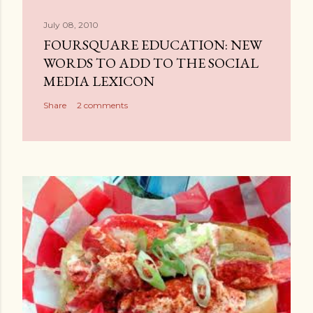
July 08, 2010
FOURSQUARE EDUCATION: NEW
WORDS TO ADD TO THE SOCIAL
MEDIA LEXICON
Share
2 comments