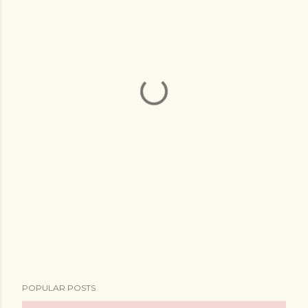
POPULAR POSTS