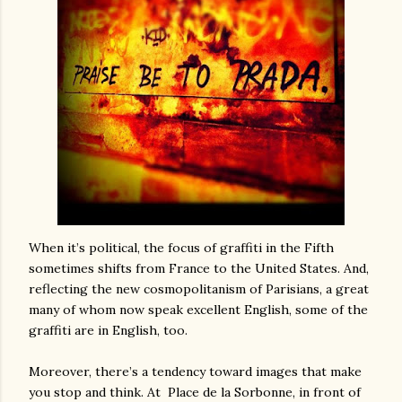
When it’s political, the focus of graffiti in the Fifth
sometimes shifts from France to the United States. And,
reflecting the new cosmopolitanism of Parisians, a great
many of whom now speak excellent English, some of the
graffiti are in English, too.
Moreover, there’s a tendency toward images that make
you stop and think. At
Place de la Sorbonne, in front of