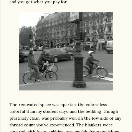
and you get what you pay for.
The renovated space was spartan, the colors less
colorful than my student days, and the bedding, though
pristinely clean, was probably well on the low side of any
thread count you’ve experienced. The blankets were
covered with fuzzy nubbins, presumably from punishing