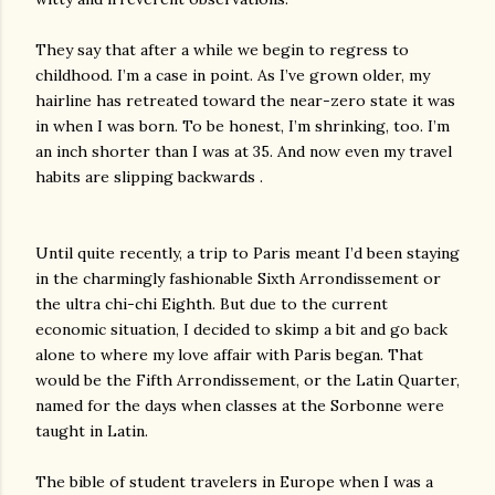
They say that after a while we begin to regress to
childhood. I’m a case in point. As I’ve grown older, my
hairline has retreated toward the near-zero state it was
in when I was born. To be honest, I’m shrinking, too. I’m
an inch shorter than I was at 35. And now even my travel
habits are slipping backwards .
Until quite recently, a trip to Paris meant I’d been staying
in the charmingly fashionable Sixth Arrondissement or
the ultra chi-chi Eighth. But due to the current
economic situation, I decided to skimp a bit and go back
alone to where my love affair with Paris began. That
would be the Fifth Arrondissement, or the Latin Quarter,
named for the days when classes at the Sorbonne were
taught in Latin.
The bible of student travelers in Europe when I was a