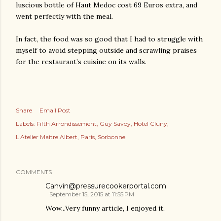
luscious bottle of Haut Medoc cost 69 Euros extra, and
went perfectly with the meal.
In fact, the food was so good that I had to struggle with
myself to avoid stepping outside and scrawling praises
for the restaurant’s cuisine on its walls.
Share
Email Post
Labels:
Fifth Arrondissement
Guy Savoy
Hotel Cluny
L'Atelier Maitre Albert
Paris
Sorbonne
COMMENTS
Canvin@pressurecookerportal.com
September 15, 2015 at 11:55 PM
Wow...Very funny article, I enjoyed it.