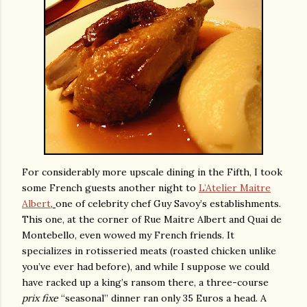
For considerably more upscale dining in the Fifth, I took
some French guests another night to
L’Atelier Maitre
Albert
,
one of celebrity chef Guy Savoy’s establishments.
This one, at the corner of Rue Maitre Albert and Quai de
Montebello, even wowed my French friends. It
specializes in rotisseried meats (roasted chicken unlike
you’ve ever had before), and while I suppose we could
have racked up a king’s ransom there, a three-course
prix fixe
“seasonal” dinner ran only 35 Euros a head. A