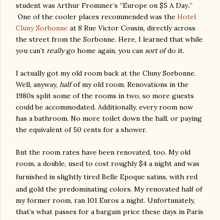
student was Arthur Frommer’s “Europe on $5 A Day
.
”
One of the cooler places recommended was the
Hotel
Cluny Sorbonne
at 8 Rue Victor Cousin, directly across
the street from the Sorbonne. Here, I learned that while
you can’t
really
go home again, you can
sort of
do it.
I actually got my old room back at the Cluny Sorbonne.
Well, anyway,
half
of my old room. Renovations in the
1980s split some of the rooms in two, so more guests
could be accommodated. Additionally, every room now
has a bathroom. No more toilet down the hall, or paying
the equivalent of 50 cents for a shower.
But the room rates have been renovated, too. My old
room, a double, used to cost roughly $4 a night and was
furnished in slightly tired Belle
Epoque
satins, with red
and gold the predominating colors. My renovated half of
my former room, ran 101 Euros a night. Unfortunately,
that’s what passes for a bargain price these days in Paris