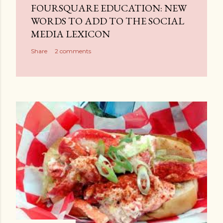
a
FOURSQUARE EDUCATION: NEW
C
WORDS TO ADD TO THE SOCIAL
o
MEDIA LEXICON
m
Share
2 comments
m
e
n
t