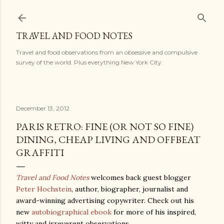
Skip to main content
TRAVEL AND FOOD NOTES
Travel and food observations from an obsessive and compulsive
survey of the world. Plus everything New York City.
December 13, 2012
PARIS RETRO: FINE (OR NOT SO FINE)
DINING, CHEAP LIVING AND OFFBEAT
GRAFFITI
Travel and Food Notes
welcomes back guest blogger
Peter Hochstein
, author, biographer, journalist and
award-winning advertising copywriter. Check out his
new
autobiographical ebook
for more of his inspired,
witty and irreverent observations.