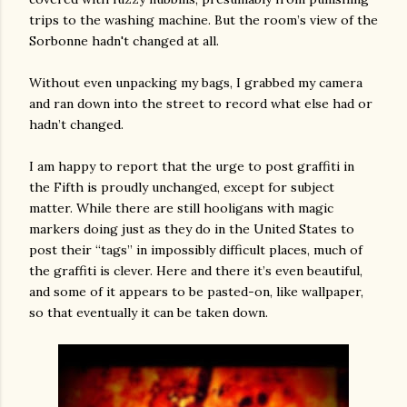
trips to the washing machine. But the room’s view of the
Sorbonne hadn't changed at all.
Without even unpacking my bags, I grabbed my camera
and ran down into the street to record what else had or
hadn’t changed.
I am happy to report that the urge to post graffiti in
the Fifth is proudly unchanged, except for subject
matter. While there are still hooligans with magic
markers doing just as they do in the United States to
post their “tags” in impossibly difficult places, much of
the graffiti is clever. Here and there it’s even beautiful,
and some of it appears to be pasted-on, like wallpaper,
so that eventually it can be taken down.