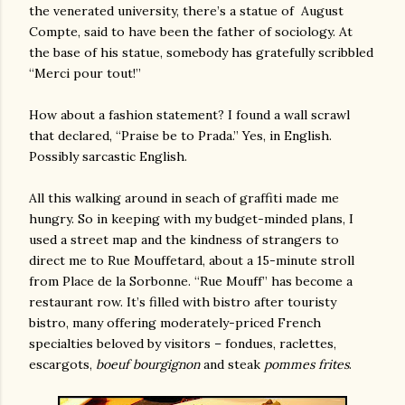
the venerated university, there’s a statue of
August
Compte, said to have been the father of sociology. At
the base of his statue, somebody has gratefully scribbled
“Merci pour tout!”
How about a fashion statement? I found a wall scrawl
that declared, “Praise be to Prada.” Yes, in English.
Possibly sarcastic English.
All this walking around in seach of graffiti made me
hungry. So in keeping with my budget-minded plans, I
used a street map and the kindness of strangers to
direct me to Rue Mouffetard, about a 15-minute stroll
from Place de la Sorbonne. “Rue Mouff” has become a
restaurant row. It’s filled with bistro after touristy
bistro, many offering moderately-priced French
specialties beloved by visitors – fondues, raclettes,
escargots,
boeuf bourgignon
and steak
pommes frites
.