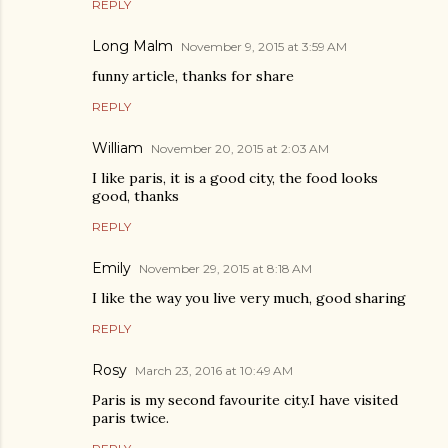
REPLY
Long Malm
November 9, 2015 at 3:59 AM
funny article, thanks for share
REPLY
William
November 20, 2015 at 2:03 AM
I like paris, it is a good city, the food looks
good, thanks
REPLY
Emily
November 29, 2015 at 8:18 AM
I like the way you live very much, good sharing
REPLY
Rosy
March 23, 2016 at 10:49 AM
Paris is my second favourite city.I have visited
paris twice.