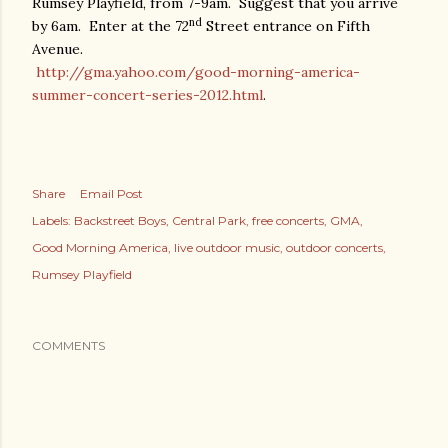
Rumsey Playfield, from 7-9am.
Suggest that you arrive
nd
by 6am.
Enter at the 72
Street entrance on Fifth
Avenue.
http://gma.yahoo.com/good-morning-america-
summer-concert-series-2012.html
.
Share
Email Post
Labels:
Backstreet Boys
Central Park
free concerts
GMA
Good Morning America
live outdoor music
outdoor concerts
Rumsey Playfield
COMMENTS