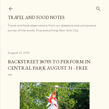
Skip to main content
TRAVEL AND FOOD NOTES
Travel and food observations from an obsessive and compulsive
survey of the world. Plus everything New York City.
August 21, 2012
BACKSTREET BOYS TO PERFORM IN
CENTRAL PARK AUGUST 31 - FREE