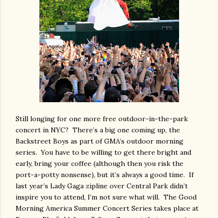
Still longing for one more free outdoor-in-the-park
concert in NYC?
There’s a big one coming up, the
Backstreet Boys as part of GMA’s outdoor morning
series.
You have to be willing to get there bright and
early, bring your coffee (although then you risk the
port-a-potty nonsense), but it’s always a good time.
If
last year’s Lady Gaga zipline over Central Park didn’t
inspire you to attend, I’m not sure what will.
The Good
Morning America Summer Concert Series takes place at