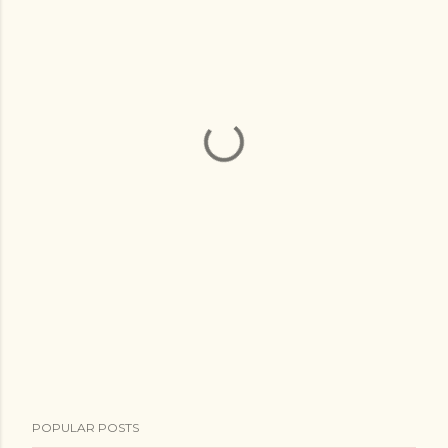
POPULAR POSTS