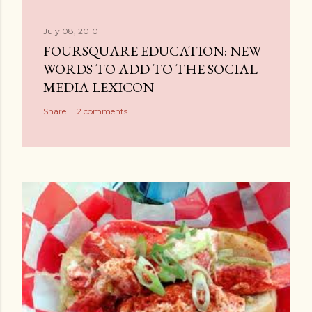
July 08, 2010
FOURSQUARE EDUCATION: NEW
WORDS TO ADD TO THE SOCIAL
MEDIA LEXICON
Share
2 comments