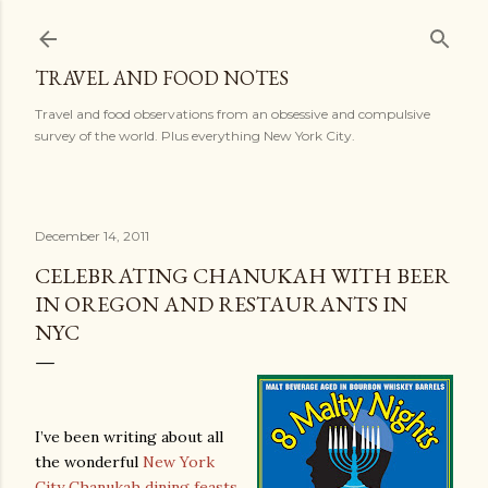
Skip to main content
TRAVEL AND FOOD NOTES
Travel and food observations from an obsessive and compulsive
survey of the world. Plus everything New York City.
December 14, 2011
CELEBRATING CHANUKAH WITH BEER
IN OREGON AND RESTAURANTS IN
NYC
I’ve been writing about all
the wonderful
New York
City Chanukah dining feasts