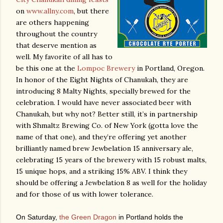
on
www.allny.com
, but there
are others happening
throughout the country
that deserve mention as
well.
My favorite of all has to
be this one at the
Lompoc Brewery
in Portland, Oregon.
In honor of the Eight Nights of Chanukah, they are
introducing 8 Malty Nights, specially brewed for the
celebration.
I would have never associated beer with
Chanukah, but why not?
Better still, it’s in partnership
with Shmaltz Brewing Co. of New York (gotta love the
name of that one), and they’re offering yet another
brilliantly named brew Jewbelation 15 anniversary ale,
celebrating 15 years of the brewery with 15 robust malts,
15 unique hops, and a striking 15% ABV.
I think they
should be offering a Jewbelation 8 as well for the holiday
and for those of us with lower tolerance.
On Saturday,
the Green Dragon
in Portland holds the