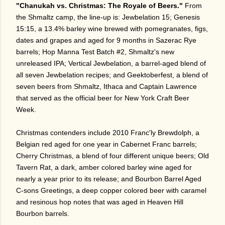
"Chanukah vs. Christmas: The Royale of
Beers
."
From
the Shmaltz camp, the line-up is: Jewbelation 15; Genesis
15:15, a 13.4% barley wine brewed with pomegranates, figs,
dates and grapes and aged for 9 months in Sazerac Rye
barrels; Hop Manna Test Batch #2, Shmaltz's new
unreleased IPA; Vertical Jewbelation, a barrel-aged blend of
all seven Jewbelation recipes; and Geektoberfest, a blend of
seven beers from Shmaltz, Ithaca and Captain Lawrence
that served as the official beer for New York Craft Beer
Week.
Christmas contenders include 2010 Franc'ly Brewdolph, a
Belgian red aged for one year in Cabernet Franc barrels;
Cherry Christmas, a blend of four different unique beers; Old
Tavern Rat, a dark, amber colored barley wine aged for
nearly a year prior to its release; and Bourbon Barrel Aged
C-sons Greetings, a deep copper colored beer with caramel
and resinous hop notes that was aged in Heaven Hill
Bourbon barrels.