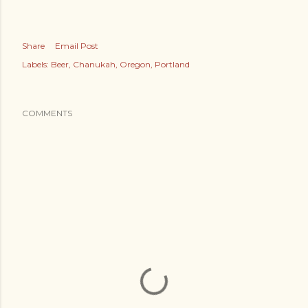
Share
Email Post
Labels:
Beer
Chanukah
Oregon
Portland
COMMENTS