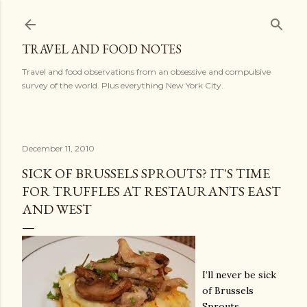
Skip to main content
TRAVEL AND FOOD NOTES
Travel and food observations from an obsessive and compulsive
survey of the world. Plus everything New York City.
December 11, 2010
SICK OF BRUSSELS SPROUTS? IT'S TIME
FOR TRUFFLES AT RESTAURANTS EAST
AND WEST
I’ll never be sick
of Brussels
Sprouts,