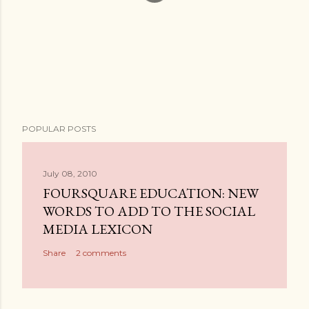
P
POPULAR POSTS
o
s
t
July 08, 2010
a
FOURSQUARE EDUCATION: NEW
C
WORDS TO ADD TO THE SOCIAL
o
MEDIA LEXICON
m
Share
2 comments
m
e
n