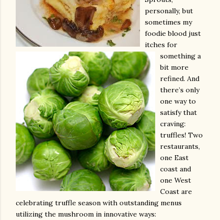
personally, but
sometimes my
foodie blood just
itches for
something a
bit more
refined. And
there’s only
one way to
satisfy that
craving:
truffles! Two
restaurants,
one East
coast and
one West
Coast are
celebrating truffle season with outstanding menus
utilizing the mushroom in innovative ways: