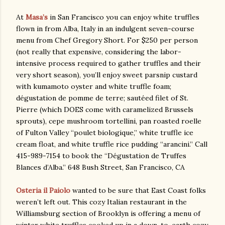
At
Masa’s
in San Francisco you can enjoy white truffles
flown in from Alba, Italy in an indulgent seven-course
menu from Chef Gregory Short. For $250 per person
(not really that expensive, considering the labor-
intensive process required to gather truffles and their
very short season), you’ll enjoy sweet parsnip custard
with kumamoto oyster and white truffle foam;
dégustation de pomme de terre; sautéed filet of St.
Pierre (which DOES come with caramelized Brussels
sprouts), cepe mushroom tortellini, pan roasted roelle
of Fulton Valley “poulet biologique,” white truffle ice
cream float, and white truffle rice pudding “arancini.” Call
415-989-7154 to book the “Dégustation de Truffes
Blances d’Alba.” 648 Bush Street, San Francisco, CA
Osteria il Paiolo
wanted to be sure that East Coast folks
weren’t left out. This cozy Italian restaurant in the
Williamsburg section of Brooklyn is offering a menu of