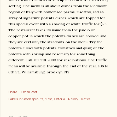
winter white truffles cooked up in a down-to-earth cozy
setting. The menu is all about dishes from the Piedmont
region of Italy with homemade pastas, risottos, and an
array of signature polenta dishes which are topped for
this special event with a shaving of white truffle for $25.
The restaurant takes its name from the paiolo or
copper pot in which the polenta dishes are cooked, and
they are certainly the standouts on the menu. Try the
polenta e osei with polenta, tomatoes and quail; or the
polenta with shrimp and rosemary for something
different. Call 718-218-7080 for reservations. The truffle
menu will be available through the end of the year. 106 N.
6th St., Williamsburg, Brooklyn, NY
Share
Email Post
Labels:
brussels sprouts
Masa
Osteria il Paiolo
Truffles