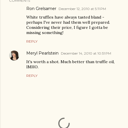
COMMENTS
Ron Grelsamer
December 12, 2010 at 5:11 PM
White truffles have always tasted bland -
perhaps I've never had them well prepared.
Considering their price, I figure I gotta be
missing something!
REPLY
Meryl Pearlstein
December 14, 2010 at 10:51 PM
It's worth a shot. Much better than truffle oil,
IMHO.
REPLY