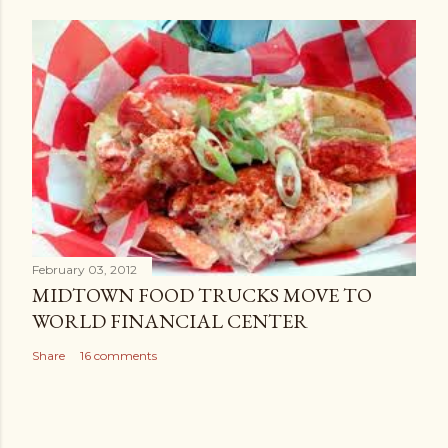
t
February 03, 2012
MIDTOWN FOOD TRUCKS MOVE TO
WORLD FINANCIAL CENTER
Share
16 comments