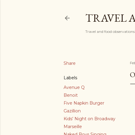
TRAVEL 
Travel and food observations
Share
Fe
O
Labels
Avenue Q
Benoit
Five Napkin Burger
Gazillion
Kids' Night on Broadway
Marseille
Naked Boys Singing