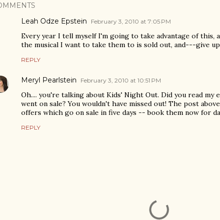
OMMENTS
Leah Odze Epstein
February 3, 2010 at 7:05 PM
Every year I tell myself I'm going to take advantage of this, a
the musical I want to take them to is sold out, and---give up
REPLY
Meryl Pearlstein
February 3, 2010 at 10:51 PM
Oh.... you're talking about Kids' Night Out. Did you read my e
went on sale? You wouldn't have missed out! The post above
offers which go on sale in five days -- book them now for da
REPLY