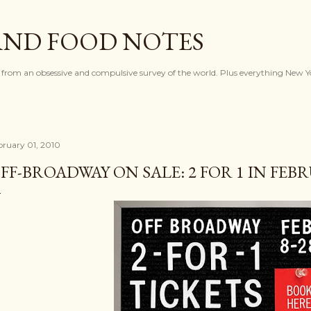
Skip to main content
AND FOOD NOTES
 from an obsessive and compulsive survey of the world. Plus everything New Y
bruary 01, 2010
FF-BROADWAY ON SALE: 2 FOR 1 IN FEB