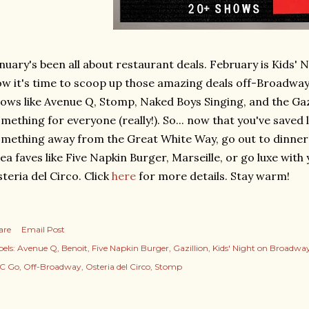
nuary's been all about restaurant deals. February is Kids'
w it's time to scoop up those amazing deals off-Broadway
ows like Avenue Q, Stomp, Naked Boys Singing, and the Gaz
mething for everyone (really!). So... now that you've saved
mething away from the Great White Way, go out to dinner
ea faves like Five Napkin Burger, Marseille, or go luxe with
teria del Circo. Click
here
for more details. Stay warm!
are
Email Post
els:
Avenue Q
Benoit
Five Napkin Burger
Gazillion
Kids' Night on Broadwa
C Go
Off-Broadway
Osteria del Circo
Stomp