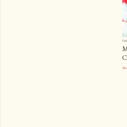
Fe
M
C
Sh