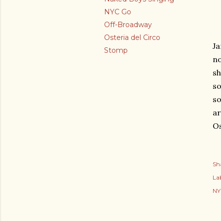
NYC Go
Off-Broadway
Osteria del Circo
Ja
Stomp
no
sh
so
so
ar
Os
Sh
Lab
NY