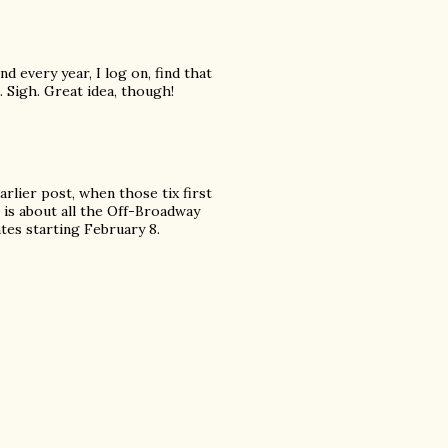
nd every year, I log on, find that
. Sigh. Great idea, though!
arlier post, when those tix first
 is about all the Off-Broadway
tes starting February 8.