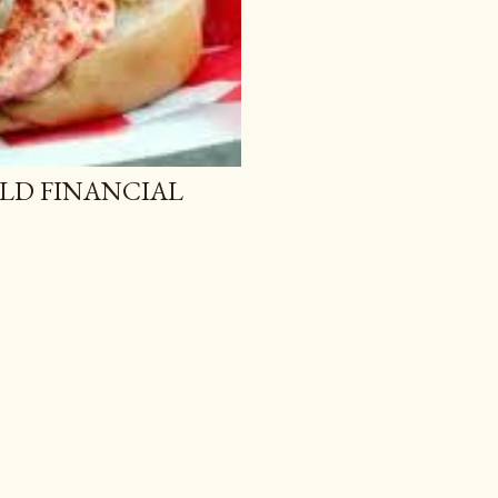
LD FINANCIAL