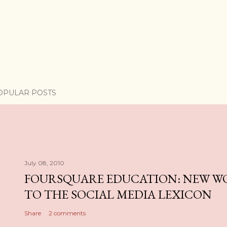
OPULAR POSTS
July 08, 2010
FOURSQUARE EDUCATION: NEW W
TO THE SOCIAL MEDIA LEXICON
Share
2 comments