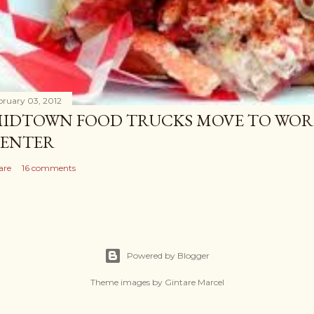
bruary 03, 2012
IDTOWN FOOD TRUCKS MOVE TO WOR
ENTER
are
16 comments
Powered by Blogger
Theme images by
Gintare Marcel