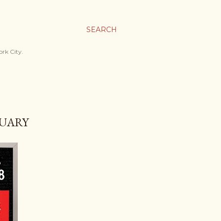
SEARCH
ork City.
RUARY