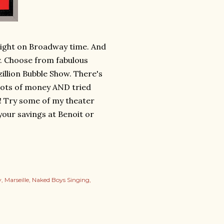
 Night on Broadway time. And
. Choose from fabulous
illion Bubble Show. There's
 lots of money AND tried
! Try some of my theater
 your savings at Benoit or
y
Marseille
Naked Boys Singing