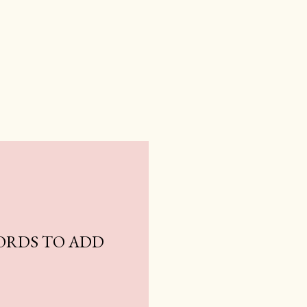
ORDS TO ADD